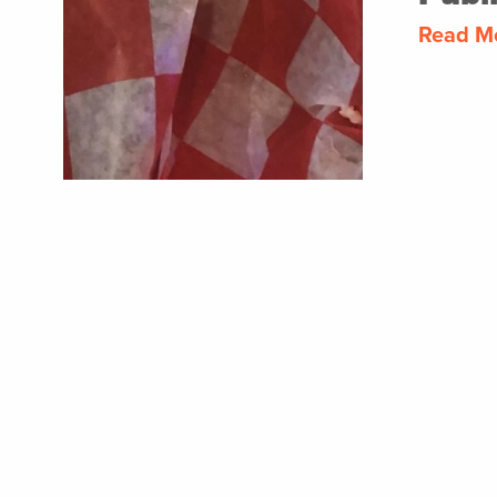
Read M