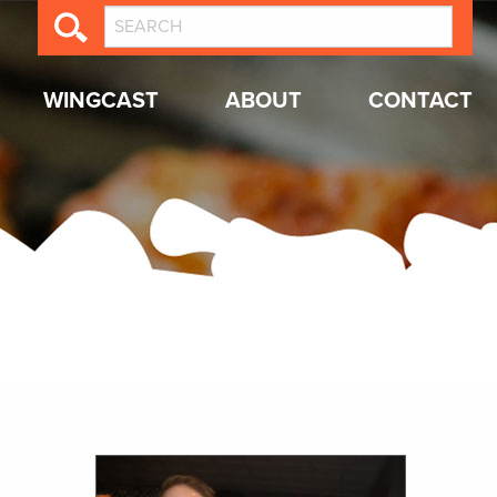
WINGCAST
ABOUT
CONTACT