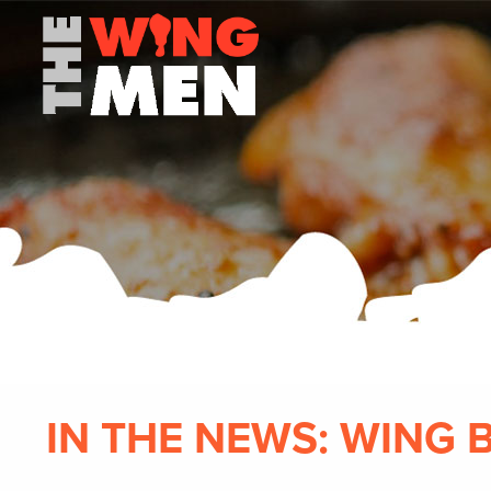
IN THE NEWS: WING 