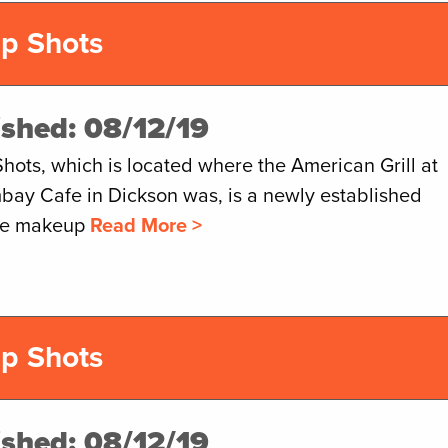
p Shots
ished: 08/12/19
hots, which is located where the American Grill at
bay Cafe in Dickson was, is a newly established
The makeup
Read More >
p Shots
ished: 08/12/19