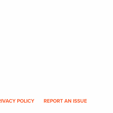
RIVACY POLICY
REPORT AN ISSUE