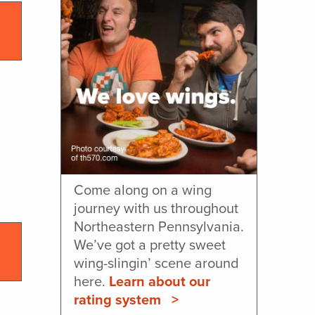
Come along on a wing
journey with us throughout
Northeastern Pennsylvania.
We’ve got a pretty sweet
wing-slingin’ scene around
here.
Learn about our
rating system