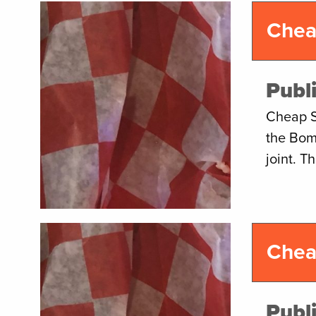
Chea
Publ
Cheap S
the Bom
joint. 
Chea
Publ