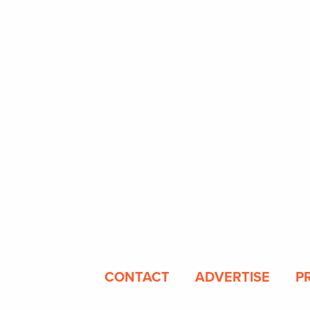
CONTACT
ADVERTISE
P