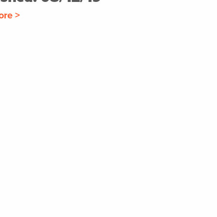
ore >