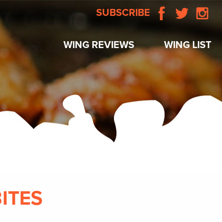
SUBSCRIBE
WING REVIEWS
WING LIST
BITES