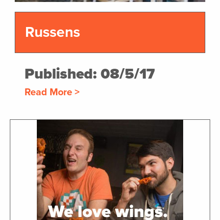
Russens
Published: 08/5/17
Read More >