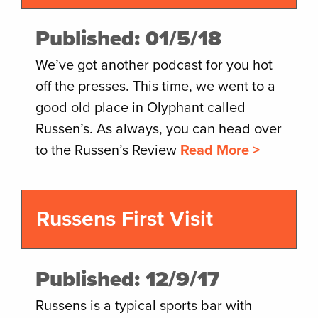
Published: 01/5/18
We’ve got another podcast for you hot
off the presses. This time, we went to a
good old place in Olyphant called
Russen’s. As always, you can head over
to the Russen’s Review
Read More >
Russens First Visit
Published: 12/9/17
Russens is a typical sports bar with