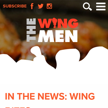
SUBSCRIBE
IN THE NEWS: WING