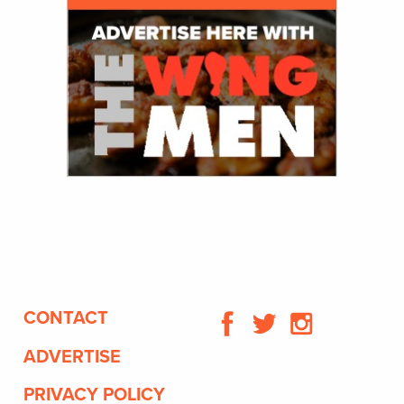
CONTACT
ADVERTISE
PRIVACY POLICY