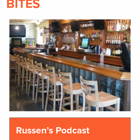
BITES
Russen’s Podcast