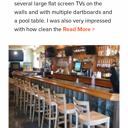
several large flat screen TVs on the
walls and with multiple dartboards and
a pool table. I was also very impressed
with how clean the
Read More >