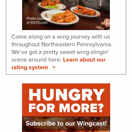
Come along on a wing journey with us
throughout Northeastern Pennsylvania.
We’ve got a pretty sweet wing-slingin’
scene around here.
Learn about our
rating system