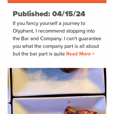
Published: 04/15/24
If you fancy yourself a journey to
Olyphant, I recommend stopping into
the Bar and Company. I can't guarantee
you what the company part is all about
but the bar part is quite
Read More >