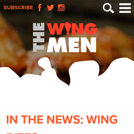
SUBSCRIBE
IN THE NEWS: WING