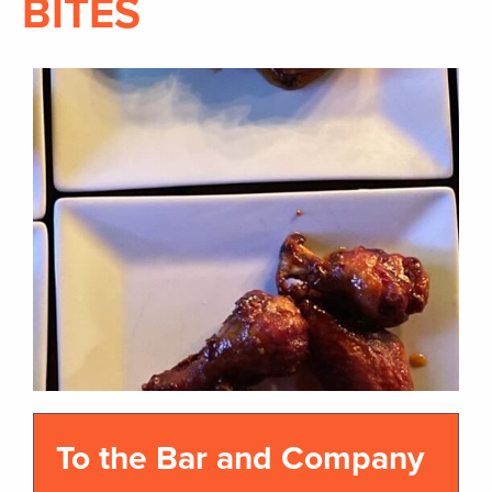
BITES
To the Bar and Company