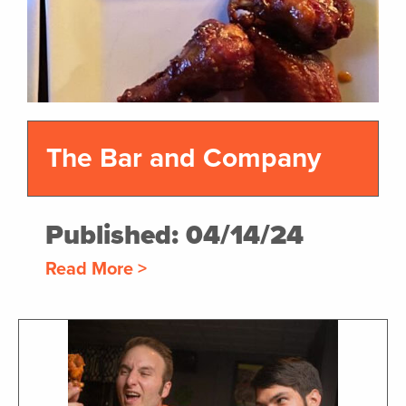
The Bar and Company
Published: 04/14/24
Read More >