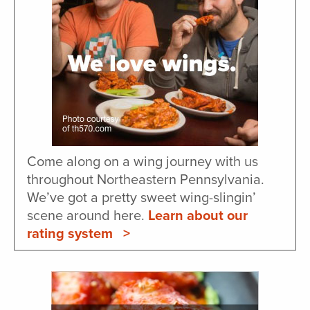
Come along on a wing journey with us
throughout Northeastern Pennsylvania.
We’ve got a pretty sweet wing-slingin’
scene around here.
Learn about our
rating system