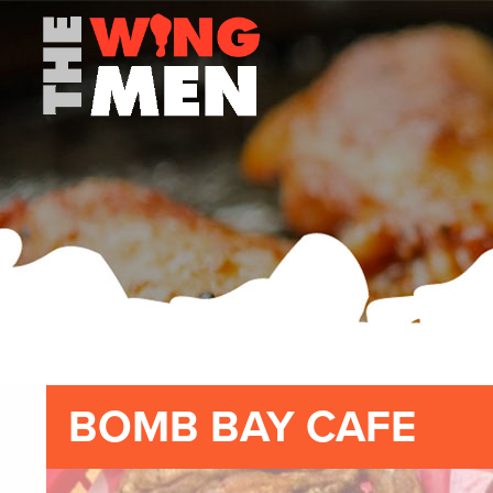
BOMB BAY CAFE