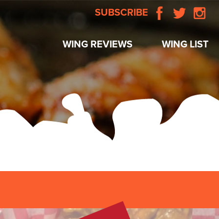
SUBSCRIBE
WING REVIEWS
WING LIST