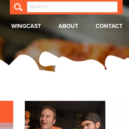
WINGCAST
ABOUT
CONTACT