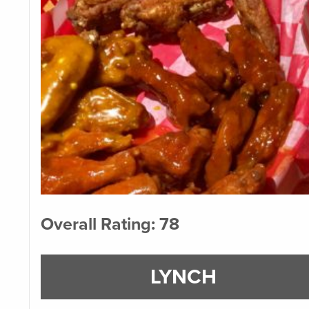
Overall Rating: 78
LYNCH