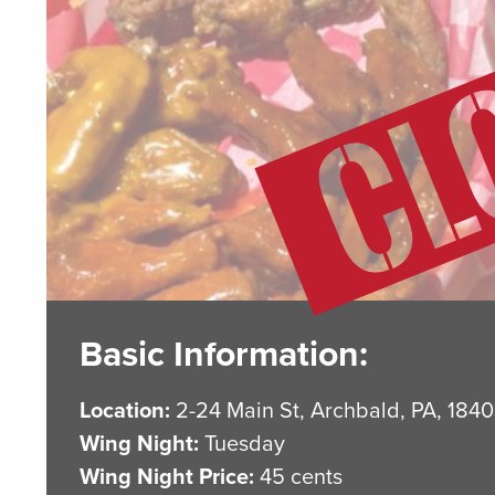
Basic Information:
Location:
2-24 Main St, Archbald, PA, 184
Wing Night:
Tuesday
Wing Night Price:
45 cents