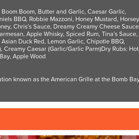
, Boom Boom, Butter and Garlic, Caesar Garlic,
aniels BBQ, Robbie Mazzoni, Honey Mustard, Horse
Honey, Chris’s Sauce, Dreamy Creamy Cheese Sauce
Parmesan, Apple Whisky, Spiced Rum, Tina’s Sauce,
 Asian Duck Red, Lemon Garlic, Chipotle BBQ,
, Creamy Caesar (Garlic/Garlic Parm)Dry Rubs: Hot
 Bay, Apple Wood
cation known as the American Grille at the Bomb Ba