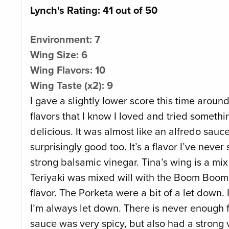
Lynch's Rating: 41 out of 50
Environment: 7
Wing Size: 6
Wing Flavors: 10
Wing Taste (x2): 9
I gave a slightly lower score this time aroun
flavors that I know I loved and tried some
delicious. It was almost like an alfredo sa
surprisingly good too. It’s a flavor I’ve ne
strong balsamic vinegar. Tina’s wing is a mi
Teriyaki was mixed will with the Boom Boom. 
flavor. The Porketa were a bit of a let down.
I’m always let down. There is never enough 
sauce was very spicy, but also had a strong 