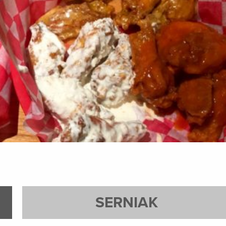
SERNIAK