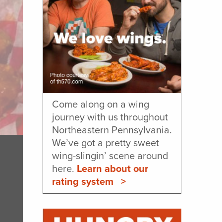
Come along on a wing
journey with us throughout
Northeastern Pennsylvania.
We’ve got a pretty sweet
wing-slingin’ scene around
here.
Learn about our
rating system