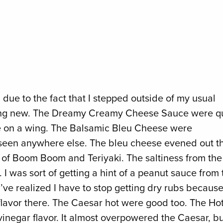
d due to the fact that I stepped outside of my usual
thing new. The Dreamy Creamy Cheese Sauce were q
uce on a wing. The Balsamic Bleu Cheese were
ver seen anywhere else. The bleu cheese evened out t
x of Boom Boom and Teriyaki. The saltiness from the
I was sort of getting a hint of a peanut sauce from 
 I’ve realized I have to stop getting dry rubs becaus
flavor there. The Caesar hot were good too. The Ho
vinegar flavor. It almost overpowered the Caesar, b