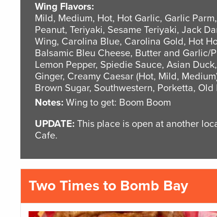
Wing Flavors:
Mild, Medium, Hot, Hot Garlic, Garlic Parm
Peanut, Teriyaki, Sesame Teriyaki, Jack D
Wing, Carolina Blue, Carolina Gold, Hot 
Balsamic Bleu Cheese, Butter and Garlic/
Lemon Pepper, Spiedie Sauce, Asian Duck,
Ginger, Creamy Caesar (Hot, Mild, Medium)
Brown Sugar, Southwestern, Porketta, Old
Notes:
Wing to get: Boom Boom
UPDATE:
This place is open at another lo
Cafe.
Two Times to Bomb Bay