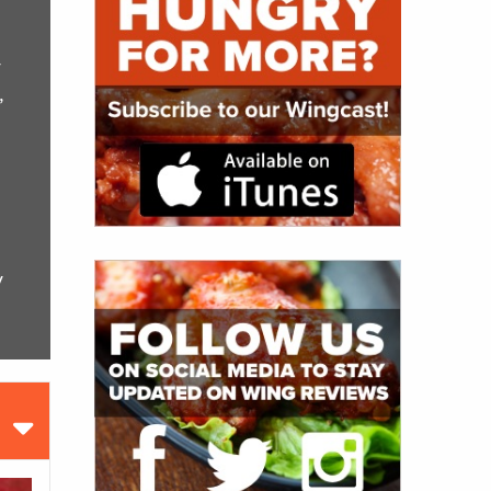
y
,
y