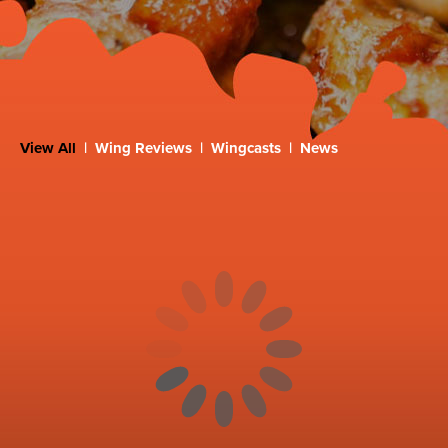
View All
|
Wing Reviews
|
Wingcasts
|
News