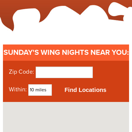
SUNDAY'S
WING NIGHTS NEAR YOU:
Zip Code:
Within: