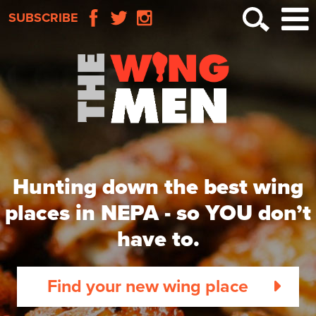
SUBSCRIBE
Hunting down the best wing
places in NEPA -
so YOU don’t
have to.
Find your new wing place