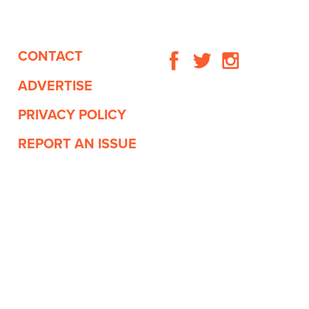
CONTACT
ADVERTISE
PRIVACY POLICY
REPORT AN ISSUE