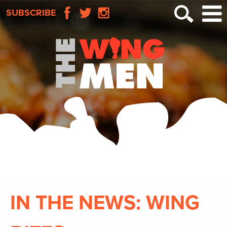
SUBSCRIBE
IN THE NEWS: WING