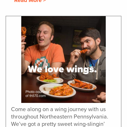
Read More >
Come along on a wing journey with us
throughout Northeastern Pennsylvania.
We’ve got a pretty sweet wing-slingin’