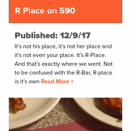
R Place on 590
Published: 12/9/17
It’s not his place, it’s not her place and
it’s not even your place. It’s R-Place.
And that’s exactly where we went. Not
to be confused with the R-Bar, R-place
is it’s own
Read More >