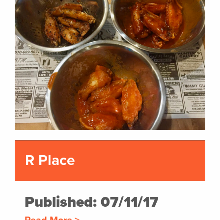
R Place
Published: 07/11/17