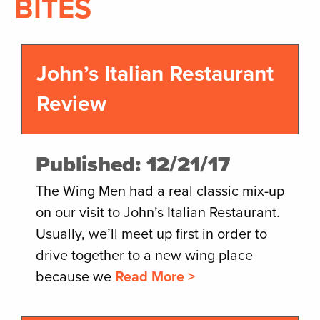
BITES
John’s Italian Restaurant
Review
Published: 12/21/17
The Wing Men had a real classic mix-up
on our visit to John’s Italian Restaurant.
Usually, we’ll meet up first in order to
drive together to a new wing place
because we
Read More >