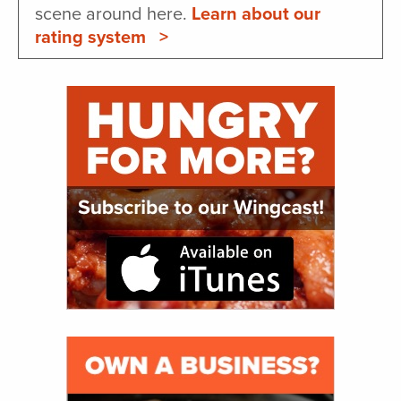
scene around here.
Learn about our
rating system