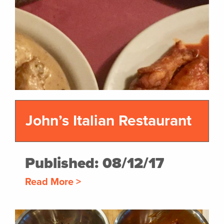
John’s Italian Restaurant
Published: 08/12/17
Read More >