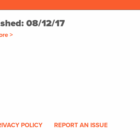
ished: 08/12/17
ore >
RIVACY POLICY
REPORT AN ISSUE