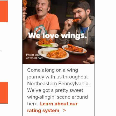
l
r
Come along on a wing
journey with us throughout
Northeastern Pennsylvania.
We’ve got a pretty sweet
wing-slingin’ scene around
here.
Learn about our
rating system