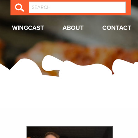
WINGCAST
ABOUT
CONTACT