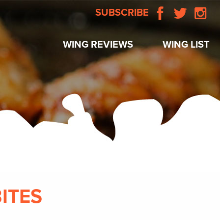
SUBSCRIBE
WING REVIEWS
WING LIST
BITES