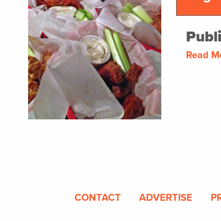
Publ
Read M
CONTACT
ADVERTISE
P