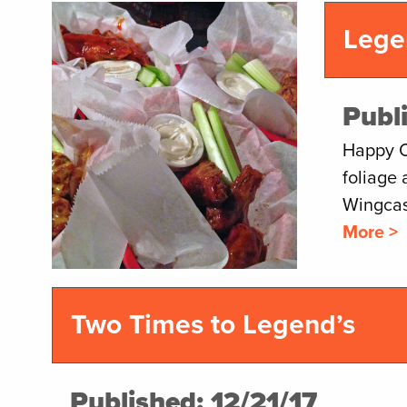
Lege
Publ
Happy Oc
foliage 
Wingcas
More >
Two Times to Legend’s
Published: 12/21/17