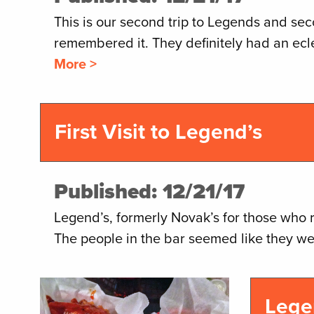
This is our second trip to Legends and se
remembered it. They definitely had an ecle
More >
First Visit to Legend’s
Published: 12/21/17
Legend’s, formerly Novak’s for those who 
The people in the bar seemed like they we
Lege