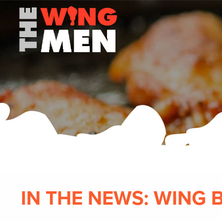
IN THE NEWS: WING 