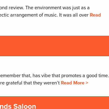
cond review. The environment was just as a
ctic arrangement of music. It was all over
Read
remember that, has vibe that promotes a good time.
re grateful that they weren’t
Read More >
nds Saloon