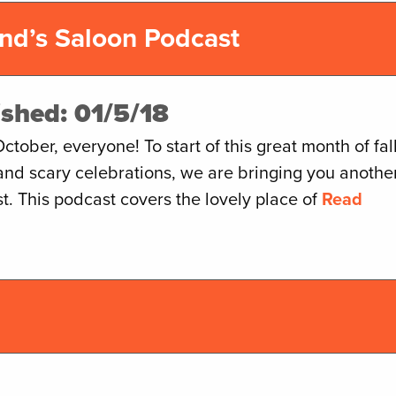
nd’s Saloon Podcast
ished: 01/5/18
tober, everyone! To start of this great month of fal
and scary celebrations, we are bringing you anothe
t. This podcast covers the lovely place of
Read