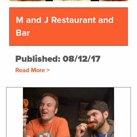
M and J Restaurant and
Bar
Published: 08/12/17
Read More >