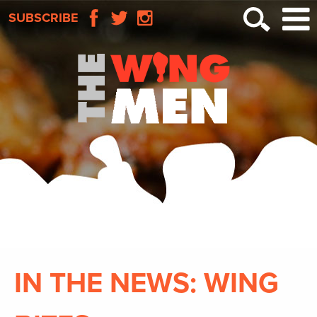
SUBSCRIBE
IN THE NEWS: WING