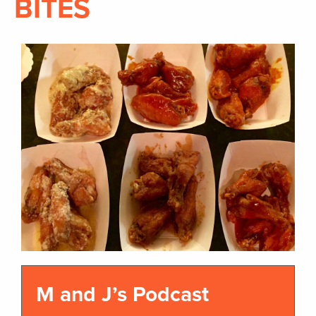
BITES
M and J’s Podcast