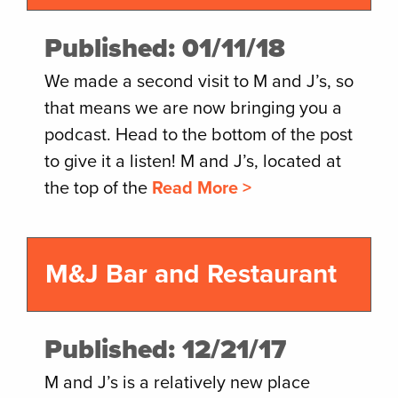
Published: 01/11/18
We made a second visit to M and J’s, so
that means we are now bringing you a
podcast. Head to the bottom of the post
to give it a listen! M and J’s, located at
the top of the
Read More >
M&J Bar and Restaurant
Published: 12/21/17
M and J’s is a relatively new place