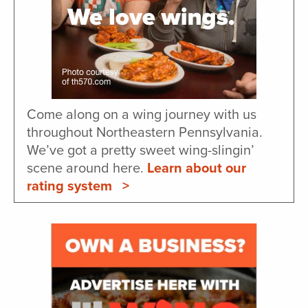
Come along on a wing journey with us
throughout Northeastern Pennsylvania.
We’ve got a pretty sweet wing-slingin’
scene around here.
Learn about our
rating system