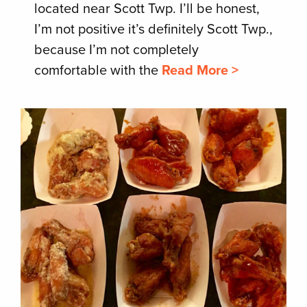
located near Scott Twp. I’ll be honest,
I’m not positive it’s definitely Scott Twp.,
because I’m not completely
comfortable with the
Read More >