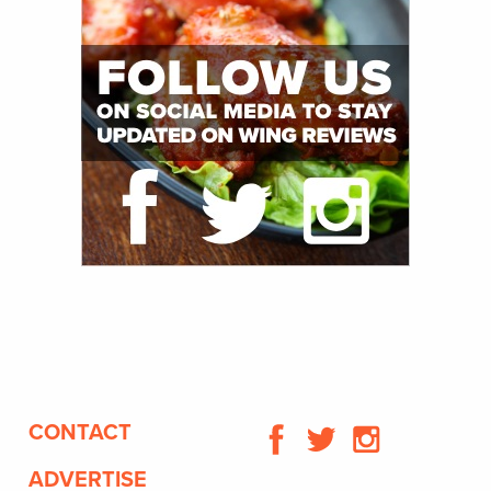
CONTACT
ADVERTISE