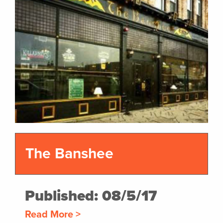
The Banshee
Published: 08/5/17
Read More >