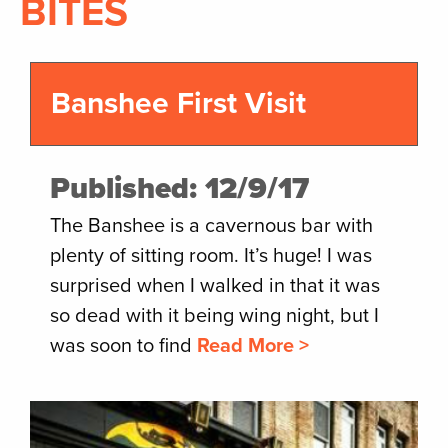
BITES
Banshee First Visit
Published: 12/9/17
The Banshee is a cavernous bar with
plenty of sitting room. It’s huge! I was
surprised when I walked in that it was
so dead with it being wing night, but I
was soon to find
Read More >