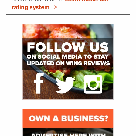
rating system