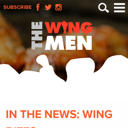
SUBSCRIBE
IN THE NEWS: WING