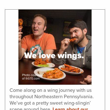
Come along on a wing journey with us
throughout Northeastern Pennsylvania.
We’ve got a pretty sweet wing-slingin’
scene around here.
Learn about our