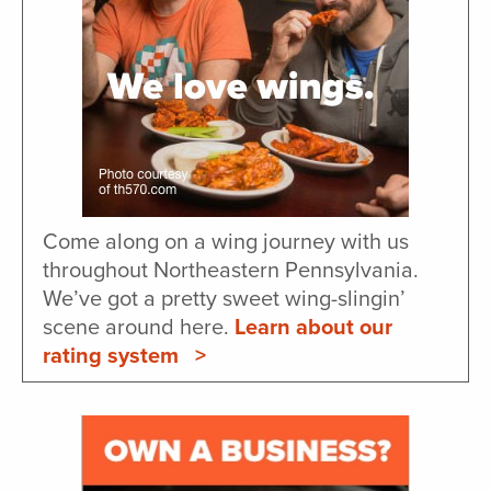
Come along on a wing journey with us
throughout Northeastern Pennsylvania.
We’ve got a pretty sweet wing-slingin’
scene around here.
Learn about our
rating system