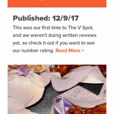
Published: 12/9/17
This was our first time to The V Spot,
and we weren't doing written reviews
yet, so check it out if you want to see
our number rating.
Read More >