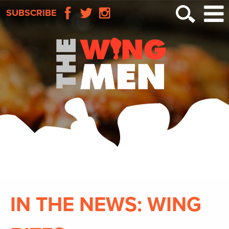
SUBSCRIBE
IN THE NEWS: WING