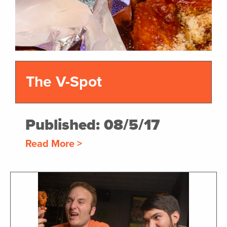
The V-Spot
Published: 08/5/17
Read More >