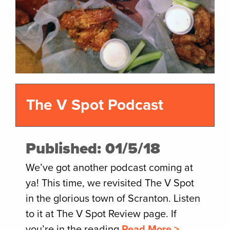
The V Spot Podcast
Published: 01/5/18
We’ve got another podcast coming at
ya! This time, we revisited The V Spot
in the glorious town of Scranton. Listen
to it at The V Spot Review page. If
you’re in the reading
Read More >