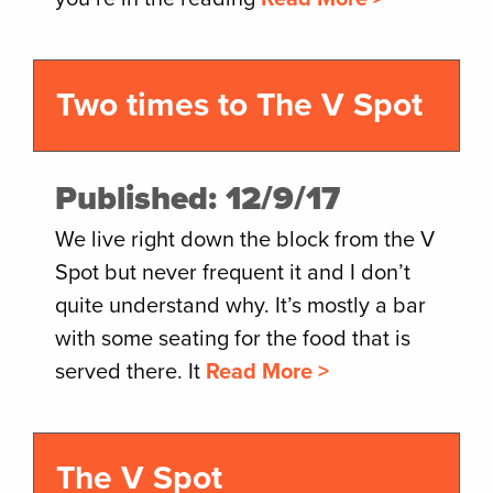
Two times to The V Spot
Published: 12/9/17
We live right down the block from the V
Spot but never frequent it and I don’t
quite understand why. It’s mostly a bar
with some seating for the food that is
served there. It
Read More >
The V Spot