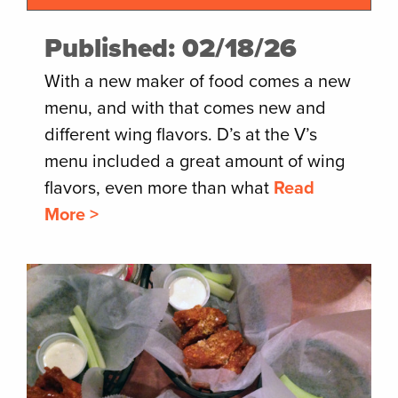
Published: 02/18/26
With a new maker of food comes a new
menu, and with that comes new and
different wing flavors. D’s at the V’s
menu included a great amount of wing
flavors, even more than what
Read
More >