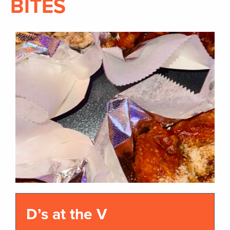
BITES
D’s at the V