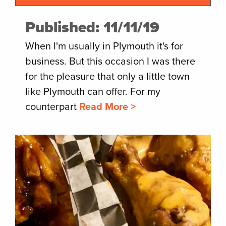
Published: 11/11/19
When I'm usually in Plymouth it's for
business. But this occasion I was there
for the pleasure that only a little town
like Plymouth can offer. For my
counterpart
Read More >