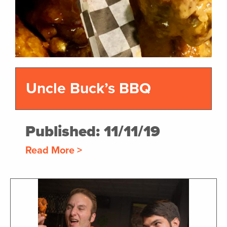
Uncle Buck’s BBQ
Published: 11/11/19
Read More >