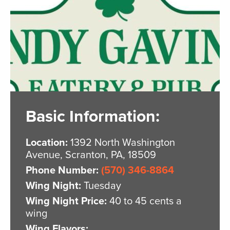
Basic Information:
Location:
1392 North Washington
Avenue, Scranton, PA, 18509
Phone Number:
(570) 346-8864
Wing Night:
Tuesday
Wing Night Price:
40 to 45 cents a
wing
Wing Flavors: