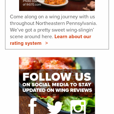
Come along on a wing journey with us
throughout Northeastern Pennsylvania.
We’ve got a pretty sweet wing-slingin’
scene around here.
Learn about our
rating system