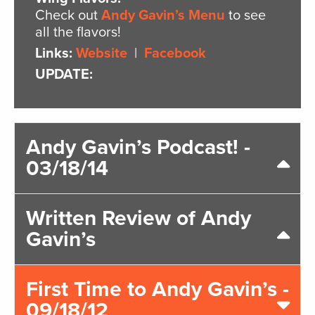
Check out
Andy Gavin’s Menu
to see
all the flavors!
Links:
Website
|
Facebook
UPDATE:
Andy Gavin’s Podcast! -
03/18/14
Written Review of Andy
Gavin’s
First Time to Andy Gavin’s -
09/18/12