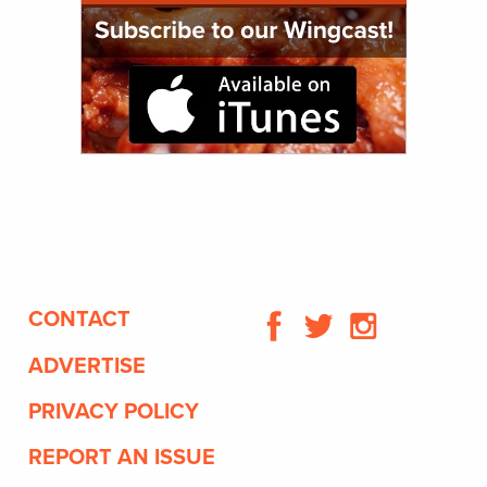
CONTACT
ADVERTISE
PRIVACY POLICY
REPORT AN ISSUE