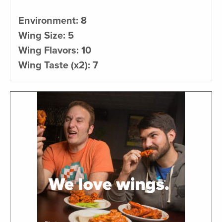
Environment: 8
Wing Size: 5
Wing Flavors: 10
Wing Taste (x2): 7