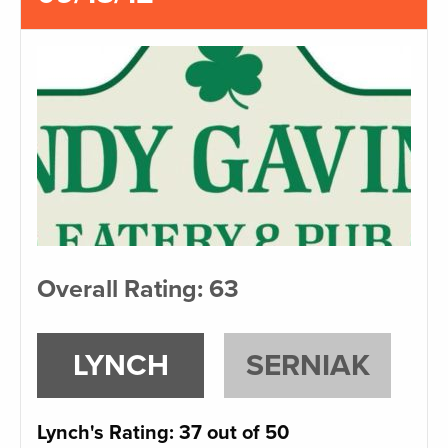
Overall Rating: 63
LYNCH
SERNIAK
Lynch's Rating: 37 out of 50