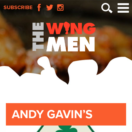
SUBSCRIBE
ANDY GAVIN’S