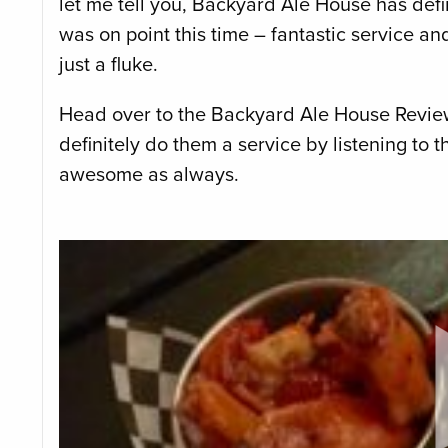
let me tell you, Backyard Ale House has defi
was on point this time – fantastic service a
just a fluke.
Head over to the Backyard Ale House Review 
definitely do them a service by listening to t
awesome as always.