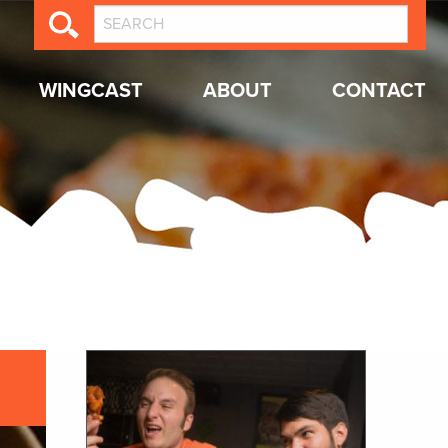
WINGCAST
ABOUT
CONTACT