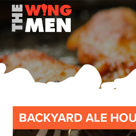
BACKYARD ALE HO