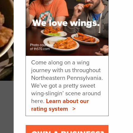
Come along on a wing
journey with us throughout
Northeastern Pennsylvania.
We’ve got a pretty sweet
wing-slingin’ scene around
here.
Learn about our
rating system