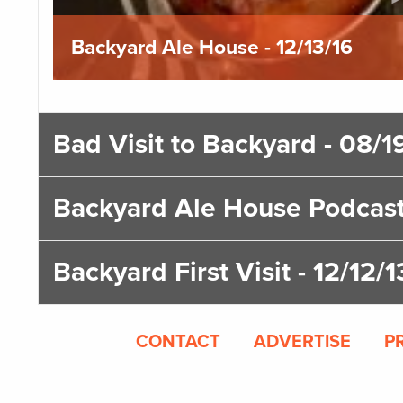
Backyard Ale House - 12/13/16
Bad Visit to Backyard - 08/1
Backyard Ale House Podcast
Backyard First Visit - 12/12/1
CONTACT
ADVERTISE
P