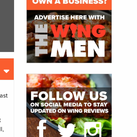
ast
t
l,