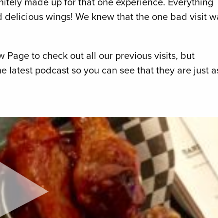
nitely made up for that one experience. Everything
nd delicious wings! We knew that the one bad visit w
Page to check out all our previous visits, but
he latest podcast so you can see that they are just a