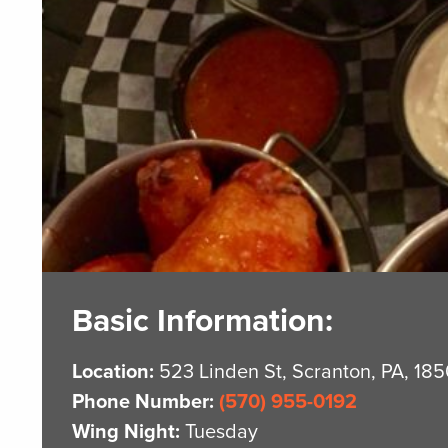
Basic Information:
Location:
523 Linden St, Scranton, PA, 18
Phone Number:
(570) 955-0192
Wing Night:
Tuesday