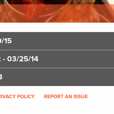
9/15
 - 03/25/14
3
RIVACY POLICY
REPORT AN ISSUE