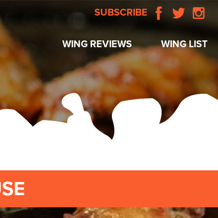
SUBSCRIBE
WING REVIEWS
WING LIST
USE