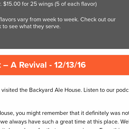
r. $15.00 for 25 wings (5 of each flavor)
 flavors vary from week to week. Check out our
 to see what they serve.
– A Revival - 12/13/16
 visited the Backyard Ale House. Listen to our podc
House, you might remember that it definitely was no
we always have such a great time at this place. Wel