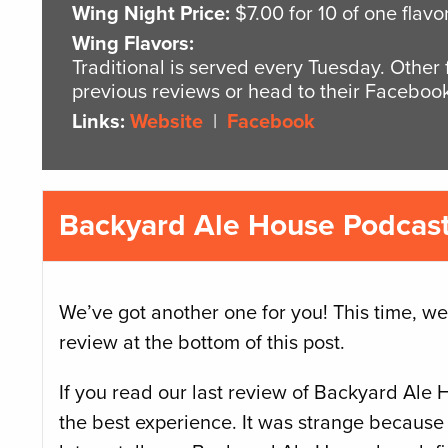
Wing Night Price:
$7.00 for 10 of one flavo
Wing Flavors:
Traditional is served every Tuesday. Other
previous reviews or head to their Facebook
Links:
Website
|
Facebook
Backyard Ale House Podcast 
We’ve got another one for you! This time, we
review at the bottom of this post.
If you read our last review of Backyard Ale 
the best experience. It was strange because 