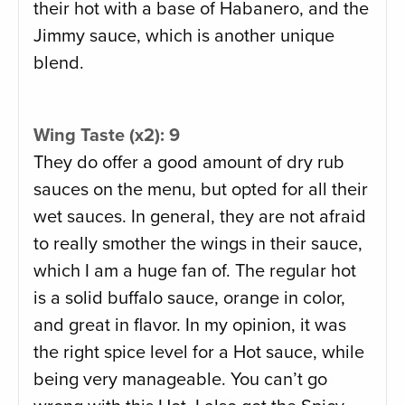
their hot with a base of Habanero, and the
Jimmy sauce, which is another unique
blend.
Wing Taste (x2): 9
They do offer a good amount of dry rub
sauces on the menu, but opted for all their
wet sauces. In general, they are not afraid
to really smother the wings in their sauce,
which I am a huge fan of. The regular hot
is a solid buffalo sauce, orange in color,
and great in flavor. In my opinion, it was
the right spice level for a Hot sauce, while
being very manageable. You can’t go