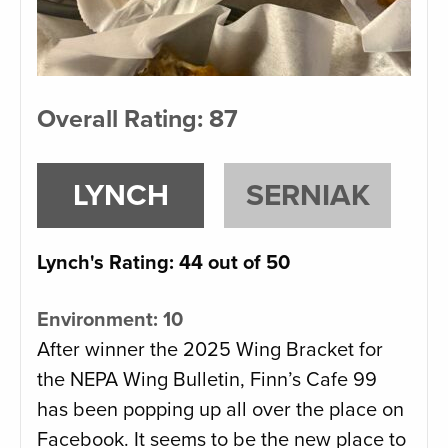
Overall Rating: 87
LYNCH
SERNIAK
Lynch's Rating: 44 out of 50
Environment: 10
After winner the 2025 Wing Bracket for
the NEPA Wing Bulletin, Finn’s Cafe 99
has been popping up all over the place on
Facebook. It seems to be the new place to