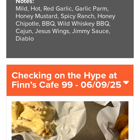
Notes:
Mild, Hot, Red Garlic, Garlic Parm,
Honey Mustard, Spicy Ranch, Honey
Chipotle, BBQ, Wild Whiskey BBQ,
Cajun, Jesus Wings, Jimmy Sauce,
Diablo
Checking on the Hype at
Finn’s Cafe 99 - 06/09/25