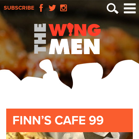
SUBSCRIBE
FINN’S CAFE 99