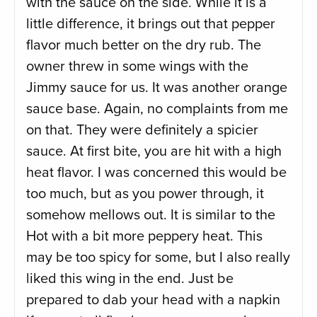
with the sauce on the side. While it is a
little difference, it brings out that pepper
flavor much better on the dry rub. The
owner threw in some wings with the
Jimmy sauce for us. It was another orange
sauce base. Again, no complaints from me
on that. They were definitely a spicier
sauce. At first bite, you are hit with a high
heat flavor. I was concerned this would be
too much, but as you power through, it
somehow mellows out. It is similar to the
Hot with a bit more peppery heat. This
may be too spicy for some, but I also really
liked this wing in the end. Just be
prepared to dab your head with a napkin