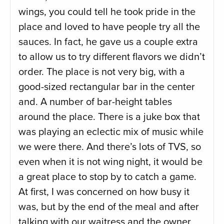
wings, you could tell he took pride in the
place and loved to have people try all the
sauces. In fact, he gave us a couple extra
to allow us to try different flavors we didn’t
order. The place is not very big, with a
good-sized rectangular bar in the center
and. A number of bar-height tables
around the place. There is a juke box that
was playing an eclectic mix of music while
we were there. And there’s lots of TVS, so
even when it is not wing night, it would be
a great place to stop by to catch a game.
At first, I was concerned on how busy it
was, but by the end of the meal and after
talking with our waitress and the owner,