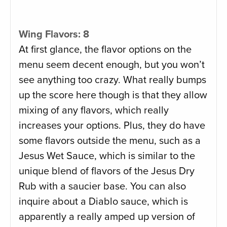
Wing Flavors: 8
At first glance, the flavor options on the
menu seem decent enough, but you won’t
see anything too crazy. What really bumps
up the score here though is that they allow
mixing of any flavors, which really
increases your options. Plus, they do have
some flavors outside the menu, such as a
Jesus Wet Sauce, which is similar to the
unique blend of flavors of the Jesus Dry
Rub with a saucier base. You can also
inquire about a Diablo sauce, which is
apparently a really amped up version of