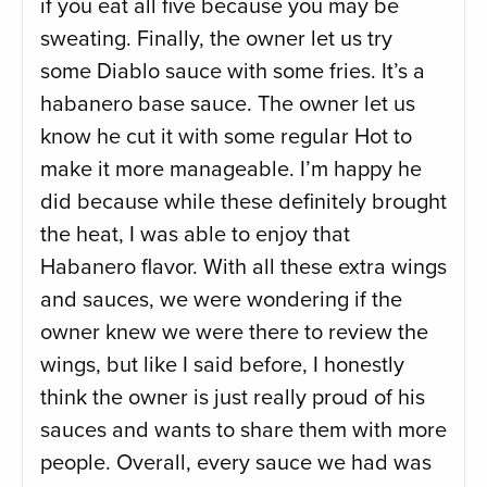
if you eat all five because you may be
sweating. Finally, the owner let us try
some Diablo sauce with some fries. It’s a
habanero base sauce. The owner let us
know he cut it with some regular Hot to
make it more manageable. I’m happy he
did because while these definitely brought
the heat, I was able to enjoy that
Habanero flavor. With all these extra wings
and sauces, we were wondering if the
owner knew we were there to review the
wings, but like I said before, I honestly
think the owner is just really proud of his
sauces and wants to share them with more
people. Overall, every sauce we had was