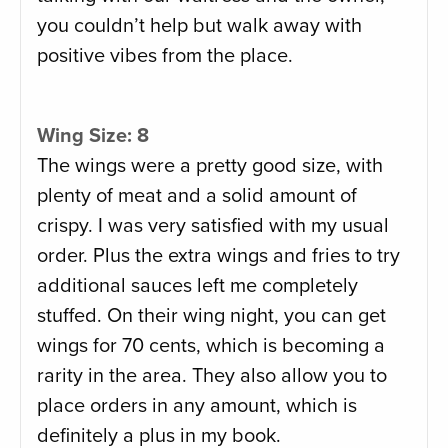
you couldn’t help but walk away with
positive vibes from the place.
Wing Size: 8
The wings were a pretty good size, with
plenty of meat and a solid amount of
crispy. I was very satisfied with my usual
order. Plus the extra wings and fries to try
additional sauces left me completely
stuffed. On their wing night, you can get
wings for 70 cents, which is becoming a
rarity in the area. They also allow you to
place orders in any amount, which is
definitely a plus in my book.