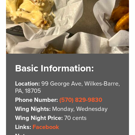
Basic Information:
Location:
99 George Ave, Wilkes-Barre,
PA, 18705
Phone Number:
(570) 829-9830
Wing Nights:
Monday, Wednesday
Wing Night Price:
70 cents
Links:
Facebook