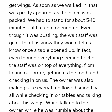
get wings. As soon as we walked in, that
was pretty apparent as the place was
packed. We had to stand for about 5-10
minutes until a table opened up. Even
though it was bustling, the wait staff was
quick to let us know they would let us
know once a table opened up. In fact,
even though everything seemed hectic,
the staff was on top of everything, from
taking our order, getting us the food, and
checking in on us. The owner was also
making sure everything flowed smoothly
all while checking in on tables and talking
about his wings. While talking to the
owner, while he was humble about the