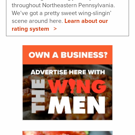
throughout Northeastern Pennsylvania.
We’ve got a pretty sweet wing-slingin’
scene around here.
Learn about our
rating system