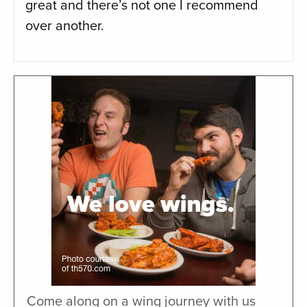
great and there’s not one I recommend
over another.
Come along on a wing journey with us