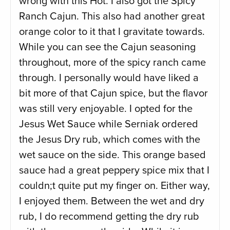
wrong with this Hot. I also got the Spicy
Ranch Cajun. This also had another great
orange color to it that I gravitate towards.
While you can see the Cajun seasoning
throughout, more of the spicy ranch came
through. I personally would have liked a
bit more of that Cajun spice, but the flavor
was still very enjoyable. I opted for the
Jesus Wet Sauce while Serniak ordered
the Jesus Dry rub, which comes with the
wet sauce on the side. This orange based
sauce had a great peppery spice mix that I
couldn;t quite put my finger on. Either way,
I enjoyed them. Between the wet and dry
rub, I do recommend getting the dry rub