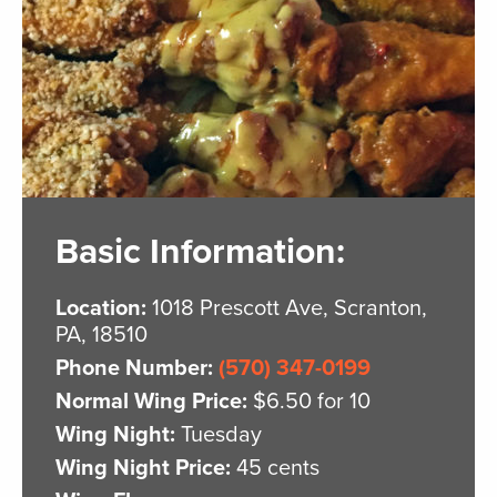
Basic Information:
Location:
1018 Prescott Ave, Scranton,
PA, 18510
Phone Number:
(570) 347-0199
Normal Wing Price:
$6.50 for 10
Wing Night:
Tuesday
Wing Night Price:
45 cents