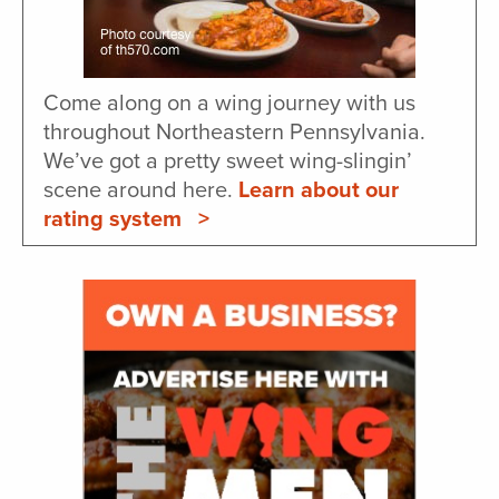
Come along on a wing journey with us
throughout Northeastern Pennsylvania.
We’ve got a pretty sweet wing-slingin’
scene around here.
Learn about our
rating system