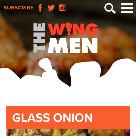
SUBSCRIBE
GLASS ONION