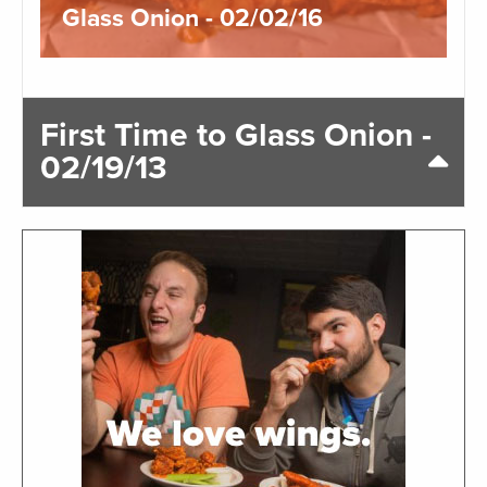
Glass Onion - 02/02/16
First Time to Glass Onion -
02/19/13