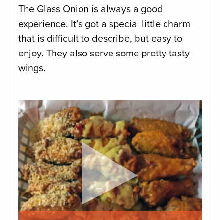
The Glass Onion is always a good
experience. It’s got a special little charm
that is difficult to describe, but easy to
enjoy. They also serve some pretty tasty
wings.