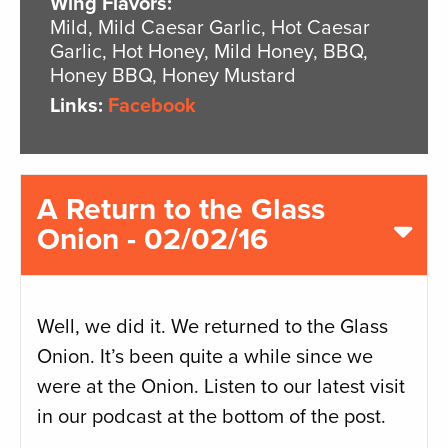
Wing Flavors:
Mild, Mild Caesar Garlic, Hot Caesar
Garlic, Hot Honey, Mild Honey, BBQ,
Honey BBQ, Honey Mustard
Links:
Facebook
A Return to the Glass
Onion - 02/02/16
Well, we did it. We returned to the Glass
Onion. It’s been quite a while since we
were at the Onion. Listen to our latest visit
in our podcast at the bottom of the post.