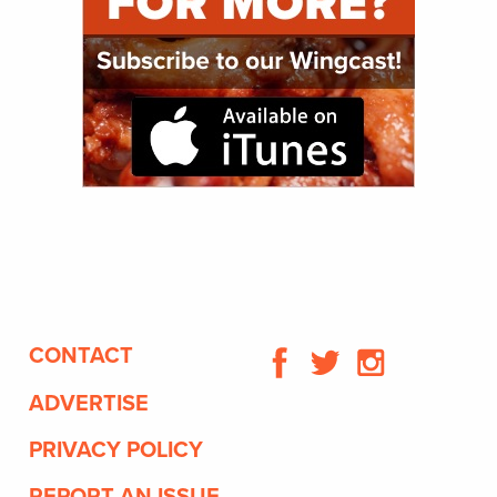
CONTACT
ADVERTISE
PRIVACY POLICY