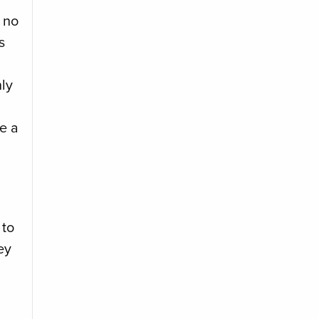
 no
s
ly
ke a
 to
ey