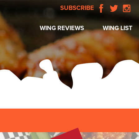
SUBSCRIBE
WING REVIEWS
WING LIST