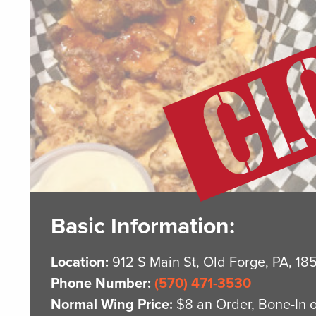
Basic Information:
Location:
912 S Main St, Old Forge, PA, 18
Phone Number:
(570) 471-3530
Normal Wing Price:
$8 an Order, Bone-In 