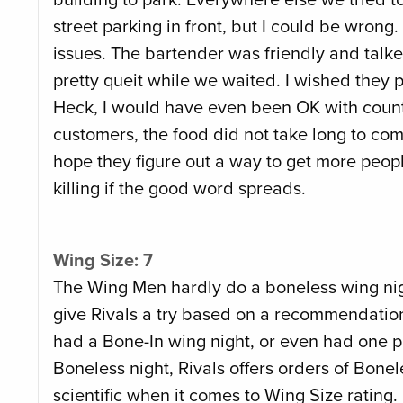
street parking in front, but I could be wron
issues. The bartender was friendly and talked
pretty queit while we waited. I wished they pl
Heck, I would have even been OK with countr
customers, the food did not take long to come
hope they figure out a way to get more people
killing if the good word spreads.
Wing Size: 7
The Wing Men hardly do a boneless wing nig
give Rivals a try based on a recommendation 
had a Bone-In wing night, or even had one pl
Boneless night, Rivals offers orders of Bonel
scientific when it comes to Wing Size rating.