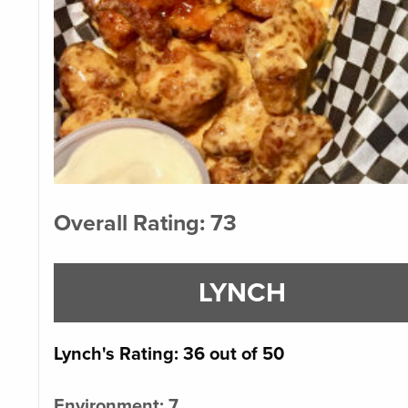
Overall Rating: 73
LYNCH
Lynch's Rating: 36 out of 50
Environment: 7