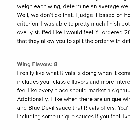
weigh each wing, determine an average weig
Well, we don’t do that. I judge it based on ho
criterion, I was able to pretty much finish bot
overly stuffed like I would feel if I ordered
that they allow you to split the order with di
Wing Flavors: 8
I really like what Rivals is doing when it c
includes your classic flavors and more interes
feel like every place should market a signat
Additionally, I like when there are unique w
and Blue Devil sauce that Rivals offers. You’
including some unique sauces if you feel like 