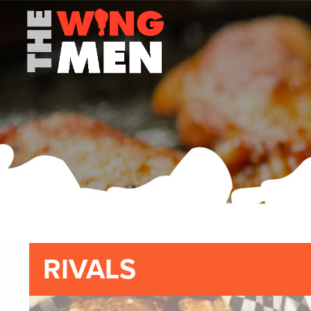
RIVALS