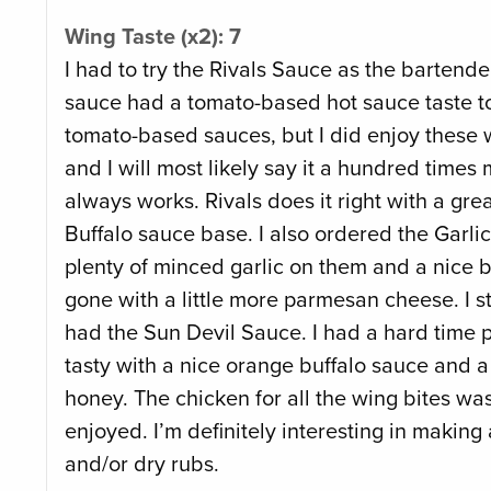
Wing Taste (x2): 7
I had to try the Rivals Sauce as the bartender
sauce had a tomato-based hot sauce taste to i
tomato-based sauces, but I did enjoy these w
and I will most likely say it a hundred times
always works. Rivals does it right with a gre
Buffalo sauce base. I also ordered the Garl
plenty of minced garlic on them and a nice b
gone with a little more parmesan cheese. I sti
had the Sun Devil Sauce. I had a hard time pi
tasty with a nice orange buffalo sauce and 
honey. The chicken for all the wing bites was 
enjoyed. I’m definitely interesting in making 
and/or dry rubs.