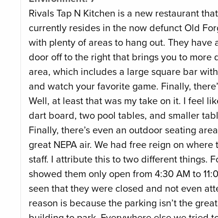
Rivals Tap N Kitchen is a new restaurant that
currently resides in the now defunct Old For
with plenty of areas to hang out. They have 
door off to the right that brings you to more 
area, which includes a large square bar wit
and watch your favorite game. Finally, ther
Well, at least that was my take on it. I feel l
dart board, two pool tables, and smaller ta
Finally, there’s even an outdoor seating area
great NEPA air. We had free reign on where to
staff. I attribute this to two different thing
showed them only open from 4:30 AM to 11:00
seen that they were closed and not even att
reason is because the parking isn’t the great
building to park. Everywhere else we tried t