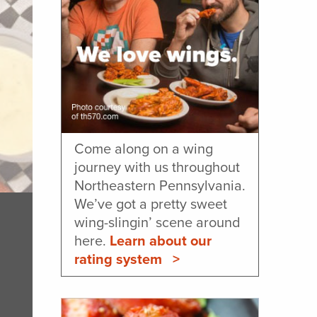
Come along on a wing
journey with us throughout
Northeastern Pennsylvania.
We’ve got a pretty sweet
wing-slingin’ scene around
here.
Learn about our
rating system