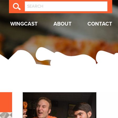
WINGCAST
ABOUT
CONTACT