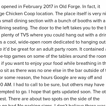
 opened in February 2017 in Old Forge. In fact, it
ge Chicken Coop location. The place itself is very n
a small dining section with a bunch of booths with a
dining seating. The door to the left takes you to the 
h plenty of TVS where you could hang out with a dri
e’s a cool, wide-open room dedicated to hanging out
ike it’d be great for an adult party room. It contained 
ble-top games on some of the tables around the roo
 if you want to enjoy your food while breathing in t
 sit as there was no one else in the bar outside of 
s. For some reason, the hours Google are way off and
 AM. I had to call to be sure, but others may have
empted to go. I hope that gets updated soon. The o
est. There are about two spots on the side of the
o go had No parking signs. I don’t believe there was