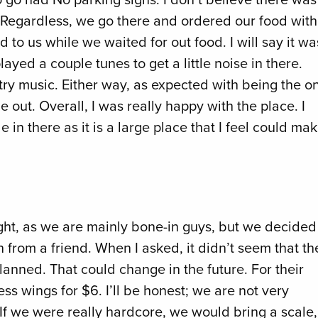
g. Regardless, we go there and ordered our food with
 to us while we waited for out food. I will say it wa
ayed a couple tunes to get a little noise in there.
y music. Either way, as expected with being the on
 out. Overall, I was really happy with the place. I
 in there as it is a large place that I feel could ma
ht, as we are mainly bone-in guys, but we decided
from a friend. When I asked, it didn’t seem that th
anned. That could change in the future. For their
ess wings for $6. I’ll be honest; we are not very
 If we were really hardcore, we would bring a scale,