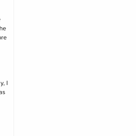
e
the
ore
y, I
as