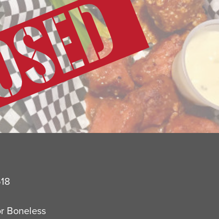
518
or Boneless