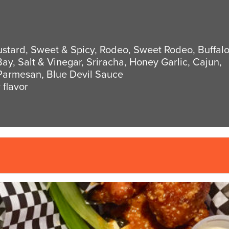
stard, Sweet & Spicy, Rodeo, Sweet Rodeo, Buffal
Bay, Salt & Vinegar, Sriracha, Honey Garlic, Cajun,
Parmesan, Blue Devil Sauce
 flavor