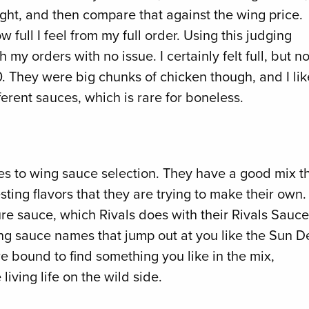
ht, and then compare that against the wing price.
w full I feel from my full order. Using this judging
h my orders with no issue. I certainly felt full, but no
 20. They were big chunks of chicken though, and I li
fferent sauces, which is rare for boneless.
omes to wing sauce selection. They have a good mix t
ting flavors that they are trying to make their own. 
ure sauce, which Rivals does with their Rivals Sauce
ing sauce names that jump out at you like the Sun De
re bound to find something you like in the mix,
living life on the wild side.