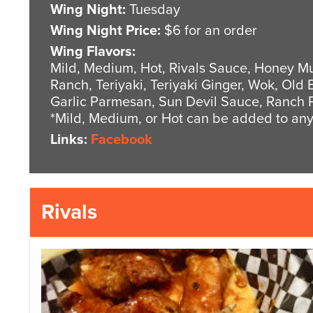
Wing Night:
Tuesday
Wing Night Price:
$6 for an order
Wing Flavors:
Mild, Medium, Hot, Rivals Sauce, Honey Mu
Ranch, Teriyaki, Teriyaki Ginger, Wok, Old 
Garlic Parmesan, Sun Devil Sauce, Ranch 
*Mild, Medium, or Hot can be added to any
Links:
Facebook
Rivals