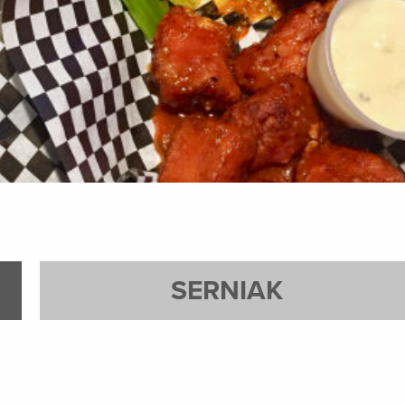
SERNIAK