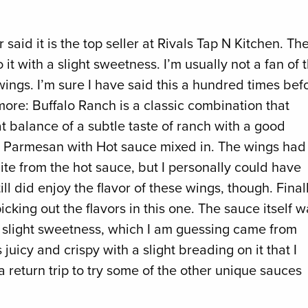
 said it is the top seller at Rivals Tap N Kitchen. Th
t with a slight sweetness. I’m usually not a fan of 
ings. I’m sure I have said this a hundred times bef
 more: Buffalo Ranch is a classic combination that
at balance of a subtle taste of ranch with a good
ic Parmesan with Hot sauce mixed in. The wings had
ite from the hot sauce, but I personally could have
ll did enjoy the flavor of these wings, though. Finall
cking out the flavors in this one. The sauce itself w
a slight sweetness, which I am guessing came from
juicy and crispy with a slight breading on it that I
a return trip to try some of the other unique sauces