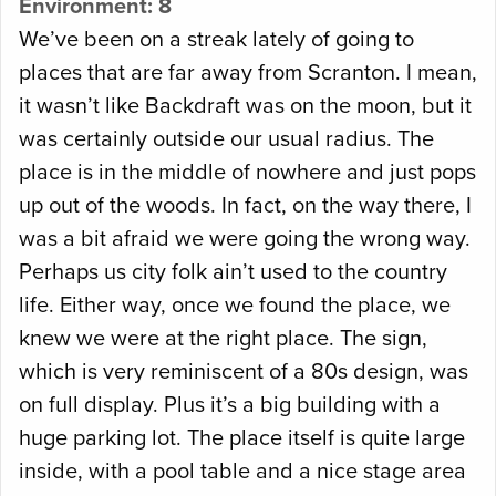
Environment: 8
We’ve been on a streak lately of going to
places that are far away from Scranton. I mean,
it wasn’t like Backdraft was on the moon, but it
was certainly outside our usual radius. The
place is in the middle of nowhere and just pops
up out of the woods. In fact, on the way there, I
was a bit afraid we were going the wrong way.
Perhaps us city folk ain’t used to the country
life. Either way, once we found the place, we
knew we were at the right place. The sign,
which is very reminiscent of a 80s design, was
on full display. Plus it’s a big building with a
huge parking lot. The place itself is quite large
inside, with a pool table and a nice stage area