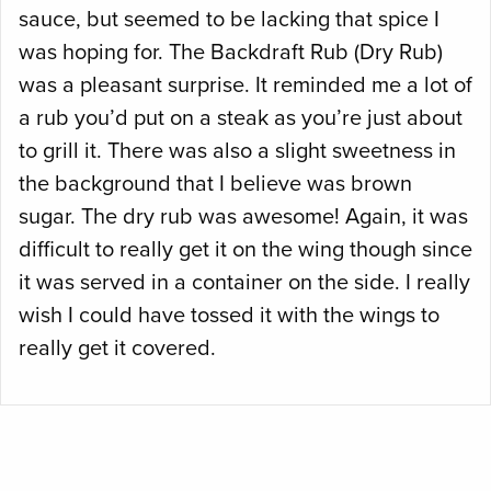
sauce, but seemed to be lacking that spice I
was hoping for. The Backdraft Rub (Dry Rub)
was a pleasant surprise. It reminded me a lot of
a rub you’d put on a steak as you’re just about
to grill it. There was also a slight sweetness in
the background that I believe was brown
sugar. The dry rub was awesome! Again, it was
difficult to really get it on the wing though since
it was served in a container on the side. I really
wish I could have tossed it with the wings to
really get it covered.