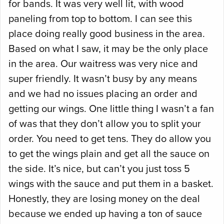
for bands. It was very well lit, with wood
paneling from top to bottom. I can see this
place doing really good business in the area.
Based on what I saw, it may be the only place
in the area. Our waitress was very nice and
super friendly. It wasn’t busy by any means
and we had no issues placing an order and
getting our wings. One little thing I wasn’t a fan
of was that they don’t allow you to split your
order. You need to get tens. They do allow you
to get the wings plain and get all the sauce on
the side. It’s nice, but can’t you just toss 5
wings with the sauce and put them in a basket.
Honestly, they are losing money on the deal
because we ended up having a ton of sauce