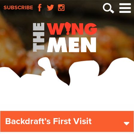
SUBSCRIBE
Backdraft’s First Visit