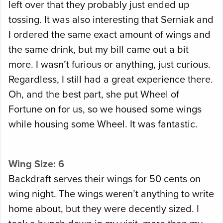
left over that they probably just ended up
tossing. It was also interesting that Serniak and
I ordered the same exact amount of wings and
the same drink, but my bill came out a bit
more. I wasn’t furious or anything, just curious.
Regardless, I still had a great experience there.
Oh, and the best part, she put Wheel of
Fortune on for us, so we housed some wings
while housing some Wheel. It was fantastic.
Wing Size: 6
Backdraft serves their wings for 50 cents on
wing night. The wings weren’t anything to write
home about, but they were decently sized. I