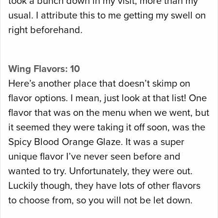
took a bunch down in my visit, more than my
usual. I attribute this to me getting my swell on
right beforehand.
Wing Flavors: 10
Here’s another place that doesn’t skimp on
flavor options. I mean, just look at that list! One
flavor that was on the menu when we went, but
it seemed they were taking it off soon, was the
Spicy Blood Orange Glaze. It was a super
unique flavor I’ve never seen before and
wanted to try. Unfortunately, they were out.
Luckily though, they have lots of other flavors
to choose from, so you will not be let down.