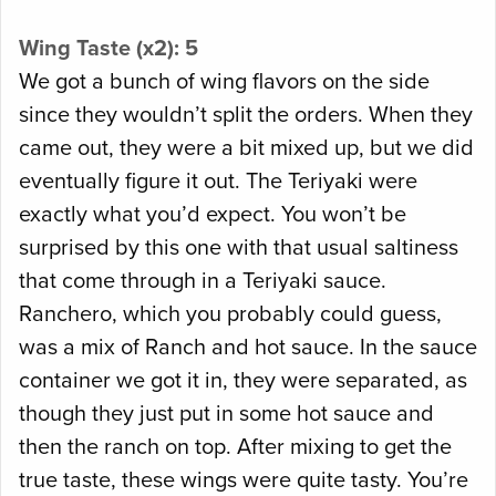
Wing Taste (x2): 5
We got a bunch of wing flavors on the side
since they wouldn’t split the orders. When they
came out, they were a bit mixed up, but we did
eventually figure it out. The Teriyaki were
exactly what you’d expect. You won’t be
surprised by this one with that usual saltiness
that come through in a Teriyaki sauce.
Ranchero, which you probably could guess,
was a mix of Ranch and hot sauce. In the sauce
container we got it in, they were separated, as
though they just put in some hot sauce and
then the ranch on top. After mixing to get the
true taste, these wings were quite tasty. You’re