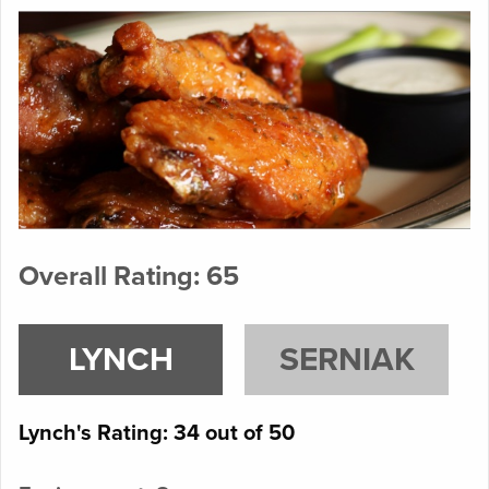
Overall Rating: 65
LYNCH
SERNIAK
Lynch's Rating: 34 out of 50