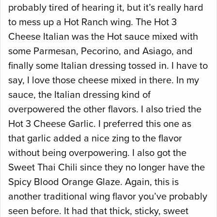
probably tired of hearing it, but it’s really hard
to mess up a Hot Ranch wing. The Hot 3
Cheese Italian was the Hot sauce mixed with
some Parmesan, Pecorino, and Asiago, and
finally some Italian dressing tossed in. I have to
say, I love those cheese mixed in there. In my
sauce, the Italian dressing kind of
overpowered the other flavors. I also tried the
Hot 3 Cheese Garlic. I preferred this one as
that garlic added a nice zing to the flavor
without being overpowering. I also got the
Sweet Thai Chili since they no longer have the
Spicy Blood Orange Glaze. Again, this is
another traditional wing flavor you’ve probably
seen before. It had that thick, sticky, sweet