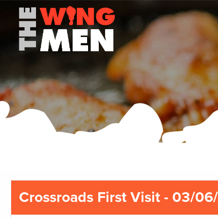
Crossroads First Visit - 03/06