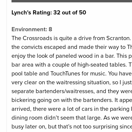
Lynch's Rating: 32 out of 50
Environment: 8
The Crossroads is quite a drive from Scranton. I
the convicts escaped and made their way to The
enjoy the look of paneled wood in a bar. This p
bar area with a couple of high-seated tables. The
pool table and TouchTunes for music. You have to
very clear on the waitressing situation, so I j
separate bartenders/waitresses, and they were b
bickering going on with the bartenders. It appe
arrived, there were a lot of cars in the parking
dining room didn’t seem that large. As we were 
busy later on, but that’s not too surprising si