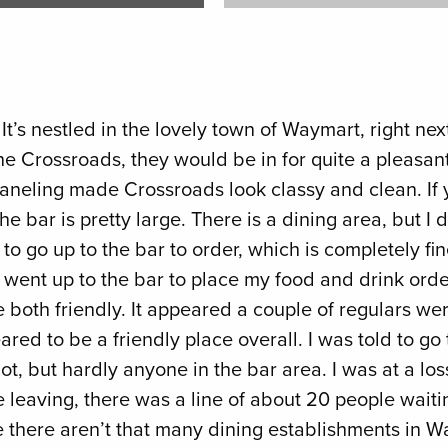
t’s nestled in the lovely town of Waymart, right next
 Crossroads, they would be in for quite a pleasant 
aneling made Crossroads look classy and clean. If yo
 bar is pretty large. There is a dining area, but I di
 go up to the bar to order, which is completely fine
ust went up to the bar to place my food and drink or
oth friendly. It appeared a couple of regulars were
ared to be a friendly place overall. I was told to g
 lot, but hardly anyone in the bar area. I was at a l
leaving, there was a line of about 20 people waiting
nce there aren’t that many dining establishments in 