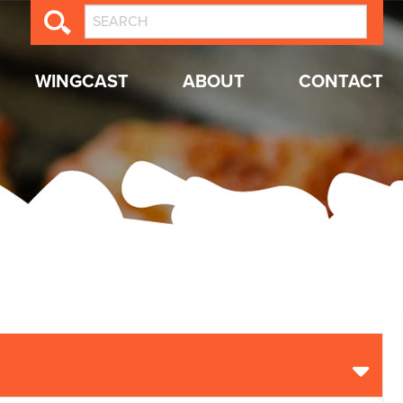
WINGCAST
ABOUT
CONTACT