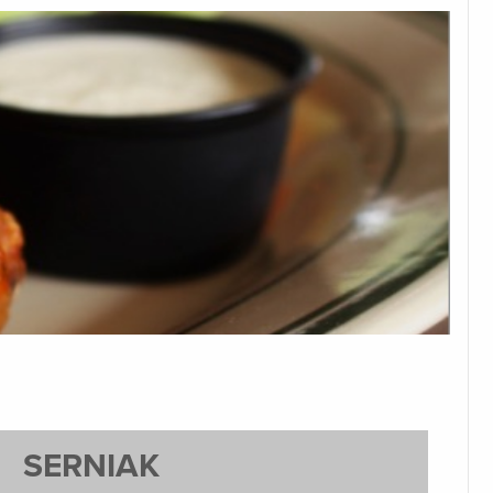
SERNIAK