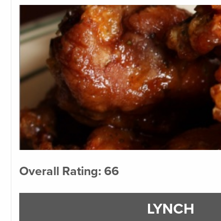
Overall Rating: 66
LYNCH