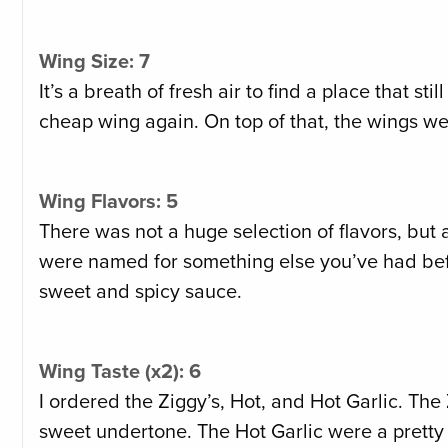
Wing Size: 7
It’s a breath of fresh air to find a place that st
cheap wing again. On top of that, the wings we
Wing Flavors: 5
There was not a huge selection of flavors, but 
were named for something else you’ve had befor
sweet and spicy sauce.
Wing Taste (x2): 6
I ordered the Ziggy’s, Hot, and Hot Garlic. The
sweet undertone. The Hot Garlic were a pretty d