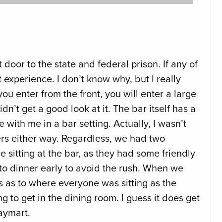
 door to the state and federal prison. If any of
experience. I don’t know why, but I really
u enter from the front, you will enter a large
dn’t get a good look at it. The bar itself has a
 with me in a bar setting. Actually, I wasn’t
ders either way. Regardless, we had two
 sitting at the bar, as they had some friendly
o to dinner early to avoid the rush. When we
oss as to where everyone was sitting as the
 to get in the dining room. I guess it does get
Waymart.