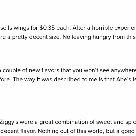
ill sells wings for $0.35 each. After a horrible experie
re a pretty decent size. No leaving hungry from this
a couple of new flavors that you won’t see anywhere
e. The way it was described to me is that Abe’s is 
 Ziggy’s were a great combination of sweet and spicy.
ecent flavor. Nothing out of this world, but a good t