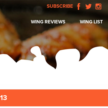
SUBSCRIBE
WING REVIEWS
WING LIST
/13