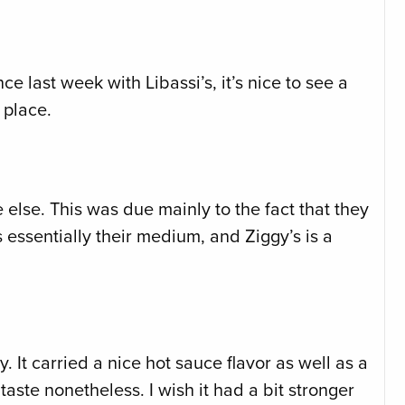
nce last week with Libassi’s, it’s nice to see a
 place.
 else. This was due mainly to the fact that they
essentially their medium, and Ziggy’s is a
 It carried a nice hot sauce flavor as well as a
aste nonetheless. I wish it had a bit stronger