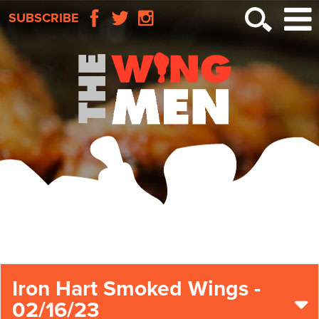
SUBSCRIBE
Iron Hart Smoked Wings -
02/16/23