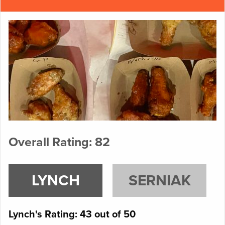
Overall Rating: 82
LYNCH
SERNIAK
Lynch's Rating: 43 out of 50