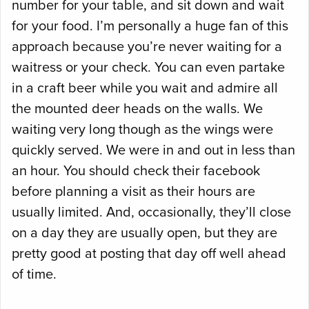
number for your table, and sit down and wait
for your food. I’m personally a huge fan of this
approach because you’re never waiting for a
waitress or your check. You can even partake
in a craft beer while you wait and admire all
the mounted deer heads on the walls. We
waiting very long though as the wings were
quickly served. We were in and out in less than
an hour. You should check their facebook
before planning a visit as their hours are
usually limited. And, occasionally, they’ll close
on a day they are usually open, but they are
pretty good at posting that day off well ahead
of time.