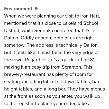
Environment: 9
When we were planning our visit to Iron Hart, I
mentioned that it’s close to Lakeland School
District, while Serniak countered that it’s in
Dalton. Oddly enough, both of us are right
somehow. The address is technically Dalton,
but it feels like it must be at the very edge of
the town. Regardless, it’s a quick exit off 81,
making it an easy trip from Scranton. This
brewery/restaurant has plenty of room for
seating, including lots of sit-down tables, bar-
height tables, and a long bar. They have menus
at the front as soon as you enter, you walk up
to the register to place your order, take a