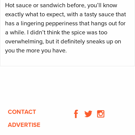
Hot sauce or sandwich before, you’ll know
exactly what to expect, with a tasty sauce that
has a lingering pepperiness that hangs out for
a while. I didn’t think the spice was too
overwhelming, but it definitely sneaks up on
you the more you have.
CONTACT
ADVERTISE