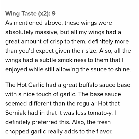
Wing Taste (x2): 9
As mentioned above, these wings were
absolutely massive, but all my wings had a
great amount of crisp to them, definitely more
than you’d expect given their size. Also, all the
wings had a subtle smokiness to them that I
enjoyed while still allowing the sauce to shine.
The Hot Garlic had a great buffalo sauce base
with a nice touch of garlic. The base sauce
seemed different than the regular Hot that
Serniak had in that it was less tomato-y. I
definitely preferred this. Also, the fresh
chopped garlic really adds to the flavor.