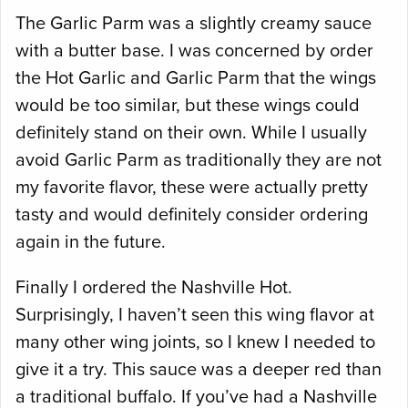
The Garlic Parm was a slightly creamy sauce
with a butter base. I was concerned by order
the Hot Garlic and Garlic Parm that the wings
would be too similar, but these wings could
definitely stand on their own. While I usually
avoid Garlic Parm as traditionally they are not
my favorite flavor, these were actually pretty
tasty and would definitely consider ordering
again in the future.
Finally I ordered the Nashville Hot.
Surprisingly, I haven’t seen this wing flavor at
many other wing joints, so I knew I needed to
give it a try. This sauce was a deeper red than
a traditional buffalo. If you’ve had a Nashville