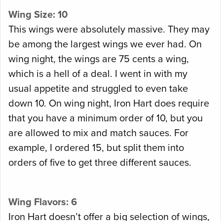
Wing Size: 10
This wings were absolutely massive. They may
be among the largest wings we ever had. On
wing night, the wings are 75 cents a wing,
which is a hell of a deal. I went in with my
usual appetite and struggled to even take
down 10. On wing night, Iron Hart does require
that you have a minimum order of 10, but you
are allowed to mix and match sauces. For
example, I ordered 15, but split them into
orders of five to get three different sauces.
Wing Flavors: 6
Iron Hart doesn’t offer a big selection of wings,