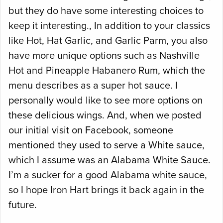
but they do have some interesting choices to
keep it interesting., In addition to your classics
like Hot, Hat Garlic, and Garlic Parm, you also
have more unique options such as Nashville
Hot and Pineapple Habanero Rum, which the
menu describes as a super hot sauce. I
personally would like to see more options on
these delicious wings. And, when we posted
our initial visit on Facebook, someone
mentioned they used to serve a White sauce,
which I assume was an Alabama White Sauce.
I’m a sucker for a good Alabama white sauce,
so I hope Iron Hart brings it back again in the
future.