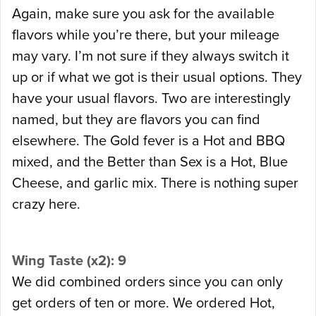
Again, make sure you ask for the available
flavors while you’re there, but your mileage
may vary. I’m not sure if they always switch it
up or if what we got is their usual options. They
have your usual flavors. Two are interestingly
named, but they are flavors you can find
elsewhere. The Gold fever is a Hot and BBQ
mixed, and the Better than Sex is a Hot, Blue
Cheese, and garlic mix. There is nothing super
crazy here.
Wing Taste (x2): 9
We did combined orders since you can only
get orders of ten or more. We ordered Hot,