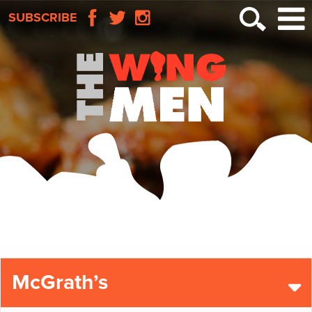
SUBSCRIBE
McGrath’s