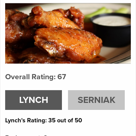
Overall Rating: 67
LYNCH
SERNIAK
Lynch's Rating: 35 out of 50