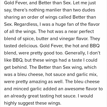
Gold Fever, and Better than Sex. Let me just
say, there’s nothing manlier than two dudes
sharing an order of wings called Better than
Sex. Regardless, I was a huge fan of the flavor
of all the wings. The hot was a near perfect
blend of spice, butter and vinegar flavor. They
tasted delicious. Gold Fever, the hot and BBQ
blend, were pretty good too. Generally, I don’t
like BBQ, but these wings had a taste I could
get behind. The Better than Sex wing, which
was a bleu cheese, hot sauce and garlic mix,
were pretty amazing as well. The bleu cheese
and minced garlic added an awesome flavor to
an already great tasting hot sauce. I would
highly suggest these wings.