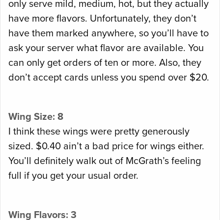
only serve mild, medium, hot, but they actually
have more flavors. Unfortunately, they don’t
have them marked anywhere, so you’ll have to
ask your server what flavor are available. You
can only get orders of ten or more. Also, they
don’t accept cards unless you spend over $20.
Wing Size: 8
I think these wings were pretty generously
sized. $0.40 ain’t a bad price for wings either.
You’ll definitely walk out of McGrath’s feeling
full if you get your usual order.
Wing Flavors: 3