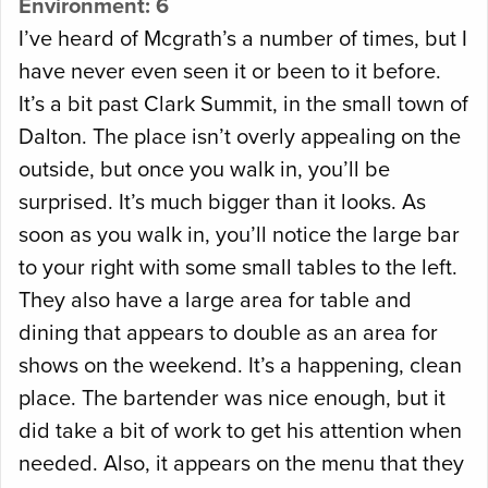
Environment: 6
I’ve heard of Mcgrath’s a number of times, but I
have never even seen it or been to it before.
It’s a bit past Clark Summit, in the small town of
Dalton. The place isn’t overly appealing on the
outside, but once you walk in, you’ll be
surprised. It’s much bigger than it looks. As
soon as you walk in, you’ll notice the large bar
to your right with some small tables to the left.
They also have a large area for table and
dining that appears to double as an area for
shows on the weekend. It’s a happening, clean
place. The bartender was nice enough, but it
did take a bit of work to get his attention when
needed. Also, it appears on the menu that they