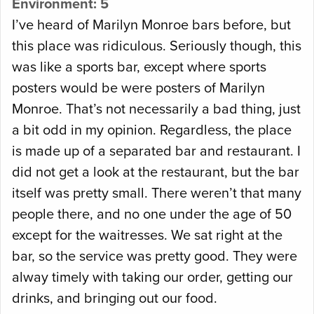
Environment: 5
I’ve heard of Marilyn Monroe bars before, but
this place was ridiculous. Seriously though, this
was like a sports bar, except where sports
posters would be were posters of Marilyn
Monroe. That’s not necessarily a bad thing, just
a bit odd in my opinion. Regardless, the place
is made up of a separated bar and restaurant. I
did not get a look at the restaurant, but the bar
itself was pretty small. There weren’t that many
people there, and no one under the age of 50
except for the waitresses. We sat right at the
bar, so the service was pretty good. They were
alway timely with taking our order, getting our
drinks, and bringing out our food.