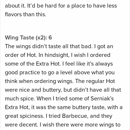
about it. It’d be hard for a place to have less
flavors than this.
Wing Taste (x2): 6
The wings didn’t taste all that bad. I got an
order of Hot. In hindsight, I wish I ordered
some of the Extra Hot. I feel like it’s always
good practice to go a level above what you
think when ordering wings. The regular Hot
were nice and buttery, but didn’t have all that
much spice. When I tried some of Serniak’s
Extra Hot, it was the same buttery taste, with a
great spiciness. I tried Barbecue, and they
were decent. I wish there were more wings to