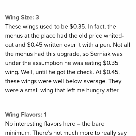
Wing Size: 3
These wings used to be $0.35. In fact, the
menus at the place had the old price whited-
out and $0.45 written over it with a pen. Not all
the menus had this upgrade, so Serniak was
under the assumption he was eating $0.35
wing. Well, until he got the check. At $0.45,
these wings were well below average. They
were a small wing that left me hungry after.
Wing Flavors: 1
No interesting flavors here – the bare
minimum. There’s not much more to really say