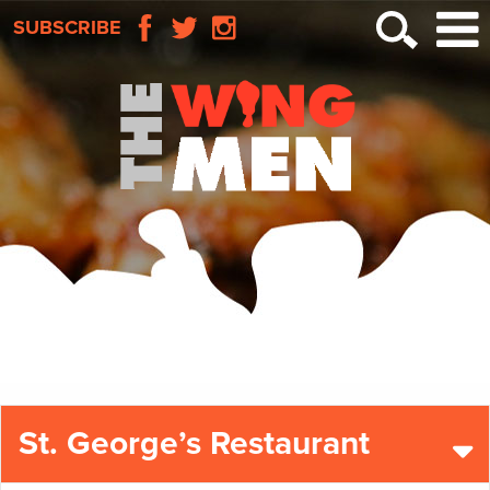
SUBSCRIBE
St. George’s Restaurant