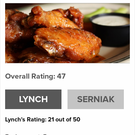
Overall Rating: 47
LYNCH
SERNIAK
Lynch's Rating: 21 out of 50