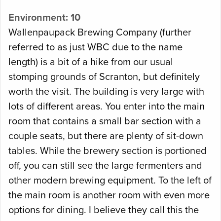
Environment: 10
Wallenpaupack Brewing Company (further
referred to as just WBC due to the name
length) is a bit of a hike from our usual
stomping grounds of Scranton, but definitely
worth the visit. The building is very large with
lots of different areas. You enter into the main
room that contains a small bar section with a
couple seats, but there are plenty of sit-down
tables. While the brewery section is portioned
off, you can still see the large fermenters and
other modern brewing equipment. To the left of
the main room is another room with even more
options for dining. I believe they call this the