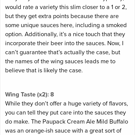
would rate a variety this slim closer to a 1 or 2,
but they get extra points because there are
some unique sauces here, including a smoked
option. Additionally, it’s a nice touch that they
incorporate their beer into the sauces. Now, I
can’t guarantee that’s actually the case, but
the names of the wing sauces leads me to
believe that is likely the case.
Wing Taste (x2): 8
While they don’t offer a huge variety of flavors,
you can tell they put care into the sauces they
do make. The Paupack Cream Ale Mild Buffalo
was an orange-ish sauce with a great sort of