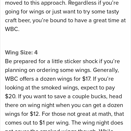
moved to this approach. Regardless if you’re
going for wings or just want to try some tasty
craft beer, you’re bound to have a great time at
WBC.
Wing Size: 4
Be prepared for a little sticker shock if you’re
planning on ordering some wings. Generally,
WBC offers a dozen wings for $17. If you’re
looking at the smoked wings, expect to pay
$20. If you want to save a couple bucks, head
there on wing night when you can get a dozen
wings for $12. For those not great at math, that
comes out to $1 per wing. The wing night does