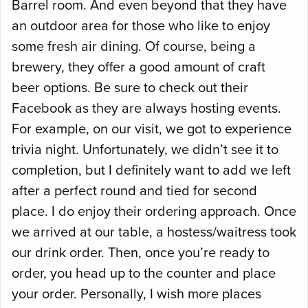
Barrel room. And even beyond that they have
an outdoor area for those who like to enjoy
some fresh air dining. Of course, being a
brewery, they offer a good amount of craft
beer options. Be sure to check out their
Facebook as they are always hosting events.
For example, on our visit, we got to experience
trivia night. Unfortunately, we didn’t see it to
completion, but I definitely want to add we left
after a perfect round and tied for second
place. I do enjoy their ordering approach. Once
we arrived at our table, a hostess/waitress took
our drink order. Then, once you’re ready to
order, you head up to the counter and place
your order. Personally, I wish more places