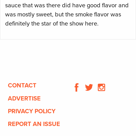
sauce that was there did have good flavor and
was mostly sweet, but the smoke flavor was
definitely the star of the show here.
CONTACT
ADVERTISE
PRIVACY POLICY
REPORT AN ISSUE