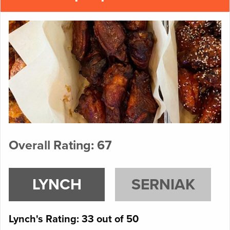
Overall Rating: 67
LYNCH
SERNIAK
Lynch's Rating: 33 out of 50