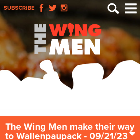
SUBSCRIBE
The Wing Men make their way
to Wallenpaupack - 09/21/23