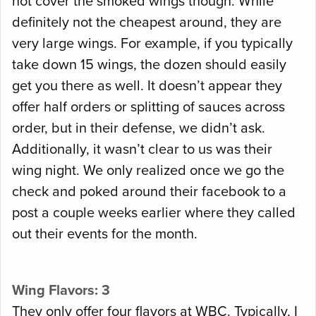
not cover the smoked wings though. While
definitely not the cheapest around, they are
very large wings. For example, if you typically
take down 15 wings, the dozen should easily
get you there as well. It doesn’t appear they
offer half orders or splitting of sauces across
order, but in their defense, we didn’t ask.
Additionally, it wasn’t clear to us was their
wing night. We only realized once we go the
check and poked around their facebook to a
post a couple weeks earlier where they called
out their events for the month.
Wing Flavors: 3
They only offer four flavors at WBC. Typically, I