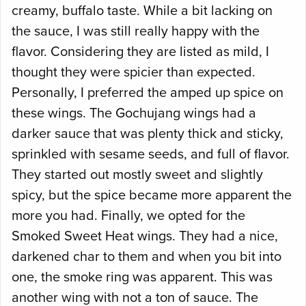
creamy, buffalo taste. While a bit lacking on
the sauce, I was still really happy with the
flavor. Considering they are listed as mild, I
thought they were spicier than expected.
Personally, I preferred the amped up spice on
these wings. The Gochujang wings had a
darker sauce that was plenty thick and sticky,
sprinkled with sesame seeds, and full of flavor.
They started out mostly sweet and slightly
spicy, but the spice became more apparent the
more you had. Finally, we opted for the
Smoked Sweet Heat wings. They had a nice,
darkened char to them and when you bit into
one, the smoke ring was apparent. This was
another wing with not a ton of sauce. The