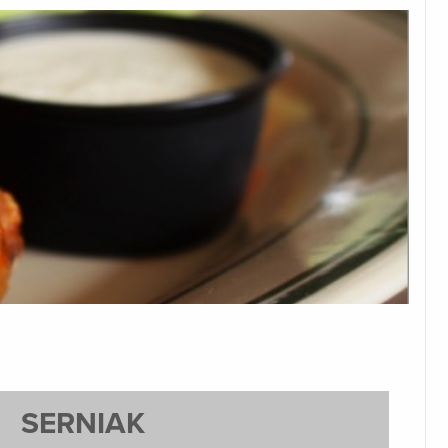
SERNIAK