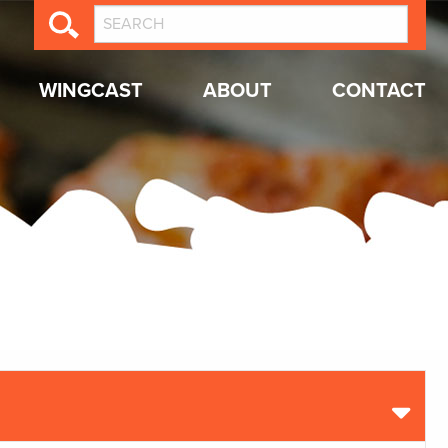
WINGCAST
ABOUT
CONTACT