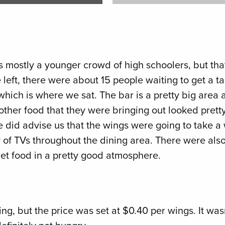
 mostly a younger crowd of high schoolers, but that
left, there were about 15 people waiting to get a tab
which is where we sat. The bar is a pretty big area a
 other food that they were bringing out looked pret
e did advise us that the wings were going to take a 
of TVs throughout the dining area. There were also 
get food in a pretty good atmosphere.
g, but the price was set at $0.40 per wings. It wasn’