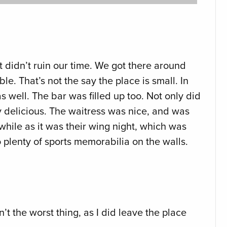
 didn’t ruin our time. We got there around
le. That’s not the say the place is small. In
s well. The bar was filled up too. Not only did
ty delicious. The waitress was nice, and was
while as it was their wing night, which was
plenty of sports memorabilia on the walls.
t the worst thing, as I did leave the place