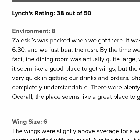
Lynch's Rating: 38 out of 50
Environment: 8
Zaleski’s was packed when we got there. It was
6:30, and we just beat the rush. By the time we 
fact, the dining room was actually quite large, 
it seem like a good place to get wings, but the
very quick in getting our drinks and orders. Sh
completely understandable. There were plenty 
Overall, the place seems like a great place to 
Wing Size: 6
The wings were slightly above average for a win