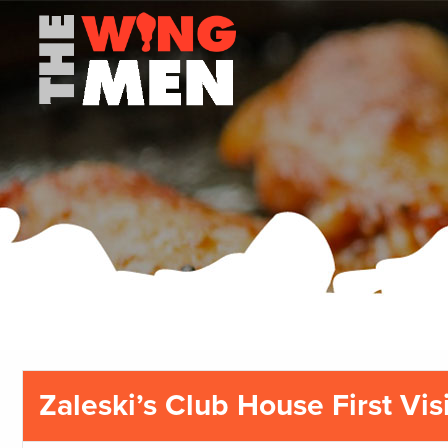
Zaleski’s Club House First Visi