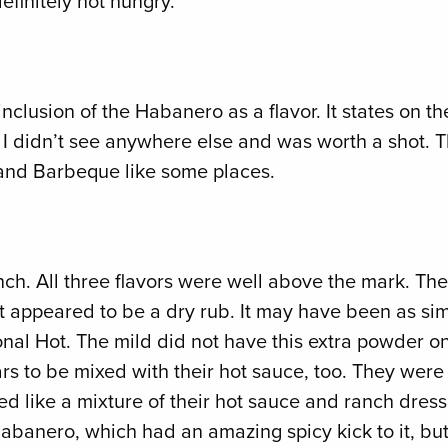
definitely not hungry.
inclusion of the Habanero as a flavor. It states on th
at I didn’t see anywhere else and was worth a shot. T
, and Barbeque like some places.
ch. All three flavors were well above the mark. The
t appeared to be a dry rub. It may have been as simp
tional Hot. The mild did not have this extra powder o
pears to be mixed with their hot sauce, too. They were
 like a mixture of their hot sauce and ranch dressin
 Habanero, which had an amazing spicy kick to it, bu