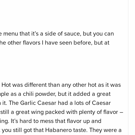
e menu that it’s a side of sauce, but you can
he other flavors I have seen before, but at
 Hot was different than any other hot as it was
le as a chili powder, but it added a great
n it. The Garlic Caesar had a lots of Caesar
 still a great wing packed with plenty of flavor –
g. It’s hard to mess that flavor up and
t you still got that Habanero taste. They were a