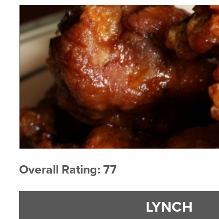
Overall Rating: 77
LYNCH