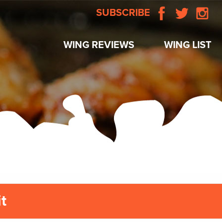
SUBSCRIBE
WING REVIEWS
WING LIST
t