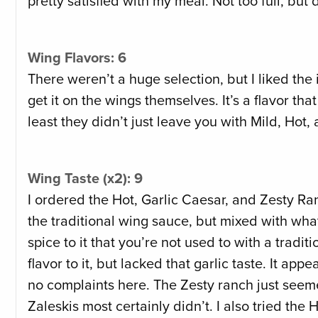
pretty satisfied with my meal. Not too full, but 
Wing Flavors: 6
There weren’t a huge selection, but I liked the 
get it on the wings themselves. It’s a flavor th
least they didn’t just leave you with Mild, Hot
Wing Taste (x2): 9
I ordered the Hot, Garlic Caesar, and Zesty Ran
the traditional wing sauce, but mixed with wha
spice to it that you’re not used to with a tradi
flavor to it, but lacked that garlic taste. It ap
no complaints here. The Zesty ranch just seemed
Zaleskis most certainly didn’t. I also tried the