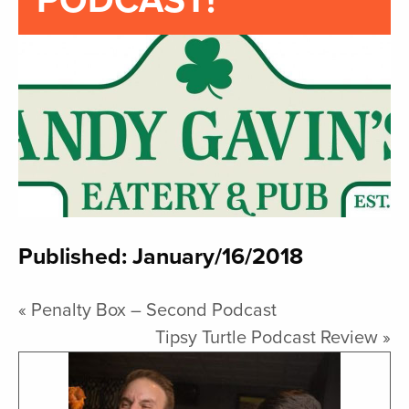
PODCAST!
Published: January/16/2018
«
Penalty Box – Second Podcast
Tipsy Turtle Podcast Review
»