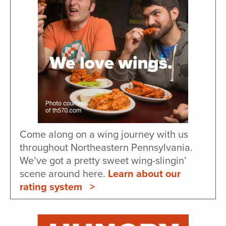
Come along on a wing journey with us
throughout Northeastern Pennsylvania.
We’ve got a pretty sweet wing-slingin’
scene around here.
Learn about our
rating system