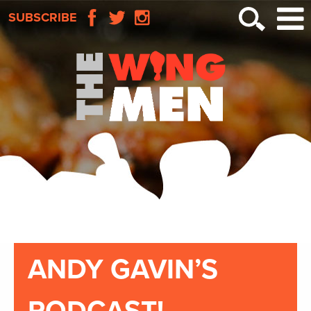
SUBSCRIBE
ANDY GAVIN’S