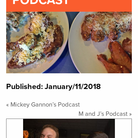
PODCAST
Published: January/11/2018
«
Mickey Gannon’s Podcast
M and J’s Podcast
»