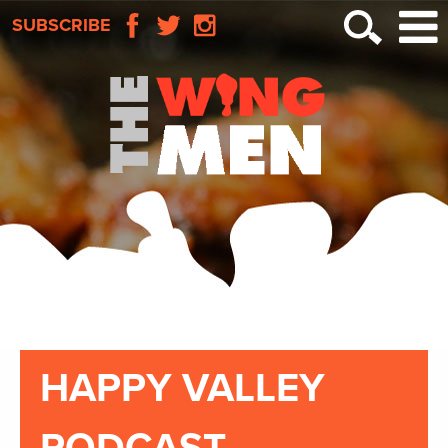
SUBSCRIBE
HAPPY VALLEY