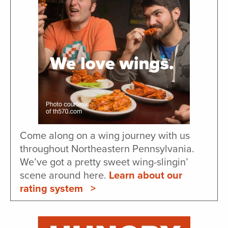
Come along on a wing journey with us
throughout Northeastern Pennsylvania.
We’ve got a pretty sweet wing-slingin’
scene around here.
Learn about our
rating system