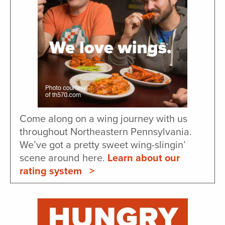
Come along on a wing journey with us
throughout Northeastern Pennsylvania.
We’ve got a pretty sweet wing-slingin’
scene around here.
Learn about our
rating system