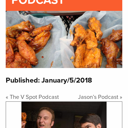
PODCAST
Published: January/5/2018
«
The V Spot Podcast
Jason’s Podcast
»