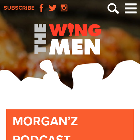
SUBSCRIBE
MORGAN’Z