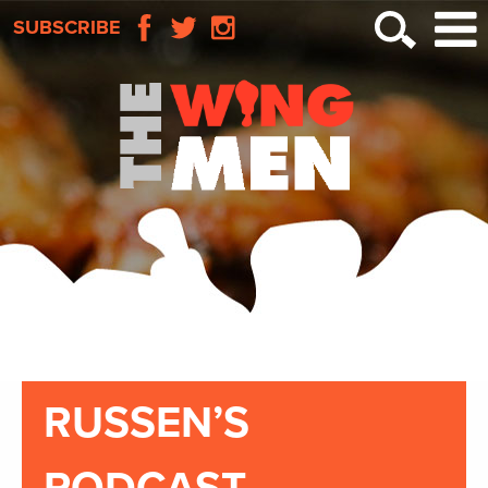
SUBSCRIBE
RUSSEN’S