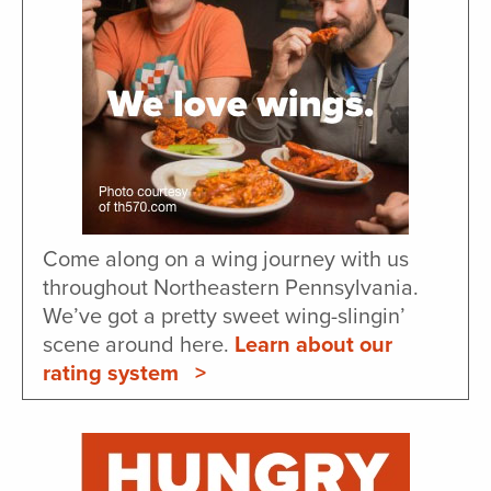
Come along on a wing journey with us
throughout Northeastern Pennsylvania.
We’ve got a pretty sweet wing-slingin’
scene around here.
Learn about our
rating system