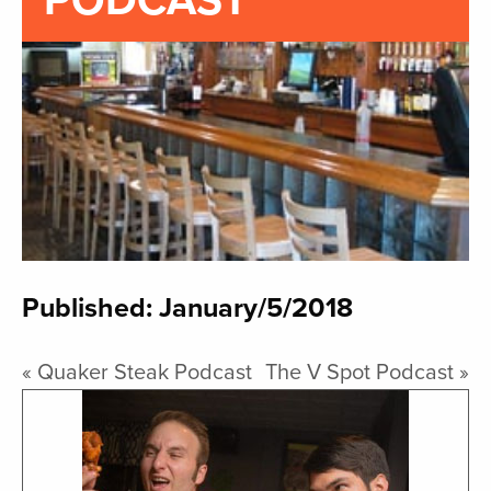
PODCAST
Published: January/5/2018
«
Quaker Steak Podcast
The V Spot Podcast
»