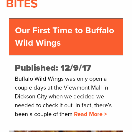
BITES
Our First Time to Buffalo
Wild Wings
Published: 12/9/17
Buffalo Wild Wings was only open a
couple days at the Viewmont Mall in
Dickson City when we decided we
needed to check it out. In fact, there’s
been a couple of them
Read More >