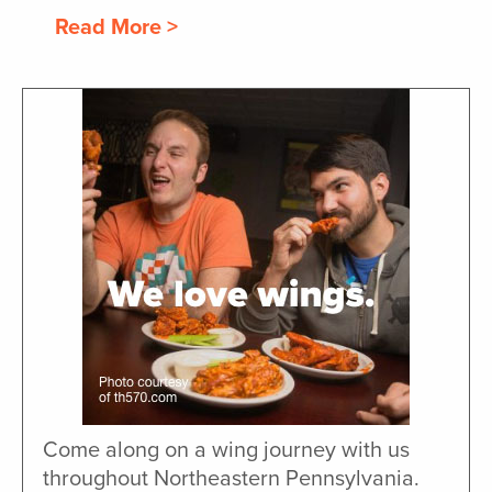
Read More >
Come along on a wing journey with us
throughout Northeastern Pennsylvania.