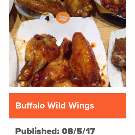
Buffalo Wild Wings
Published: 08/5/17