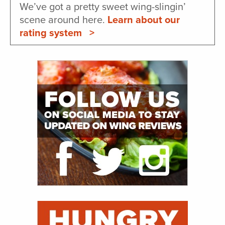
We’ve got a pretty sweet wing-slingin’
scene around here.
Learn about our
rating system