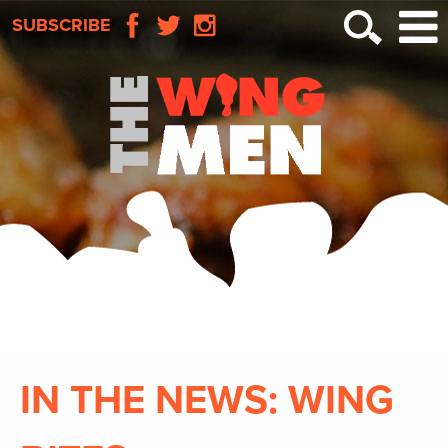
SUBSCRIBE
IN THE NEWS: WING