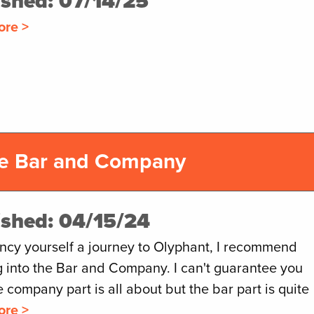
ished: 07/14/25
ore >
he Bar and Company
ished: 04/15/24
ancy yourself a journey to Olyphant, I recommend
g into the Bar and Company. I can't guarantee you
 company part is all about but the bar part is quite
ore >