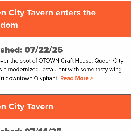
n City Tavern enters the
gdom
ished: 07/22/25
over the spot of OTOWN Craft House, Queen City
is a modernized restaurant with some tasty wing
 in downtown Olyphant.
Read More >
n City Tavern