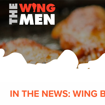
IN THE NEWS: WING 