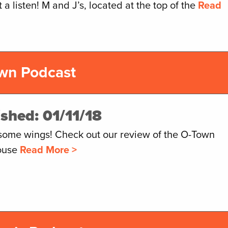
it a listen! M and J’s, located at the top of the
Read
wn Podcast
ished: 01/11/18
some wings! Check out our review of the O-Town
ouse
Read More >