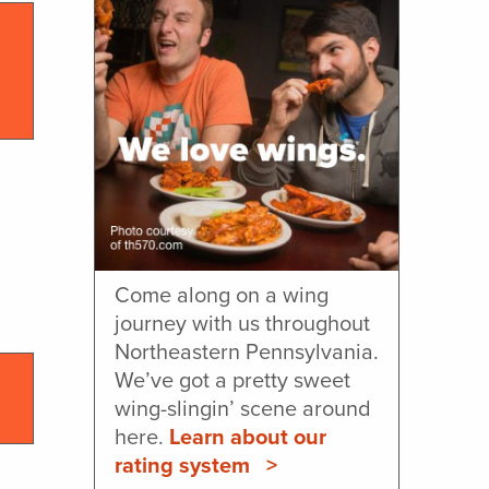
Come along on a wing
journey with us throughout
Northeastern Pennsylvania.
We’ve got a pretty sweet
wing-slingin’ scene around
here.
Learn about our
rating system