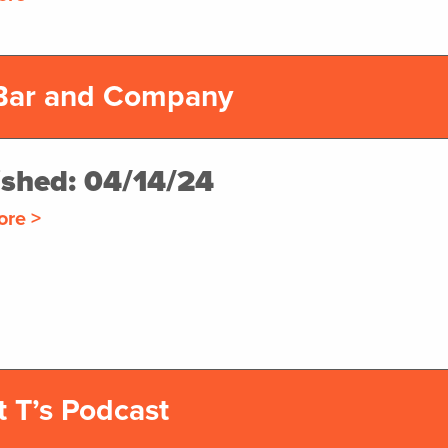
Bar and Company
ished: 04/14/24
ore >
t T’s Podcast