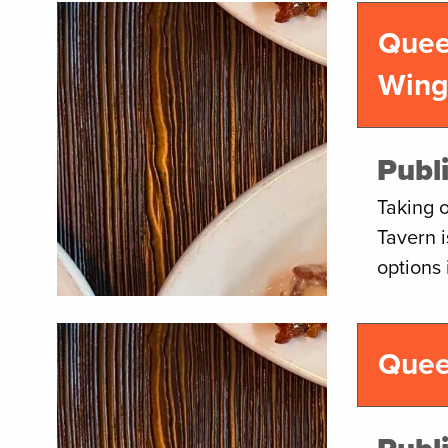
Quee
Win
Publ
Taking 
Tavern 
options
Quee