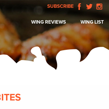
SUBSCRIBE
WING REVIEWS
WING LIST
BITES