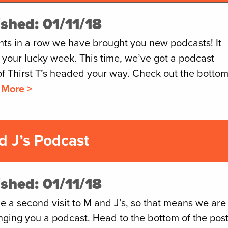
ished: 01/11/18
hts in a row we have brought you new podcasts! It
 your lucky week. This time, we’ve got a podcast
of Thirst T’s headed your way. Check out the botto
 More >
d J’s Podcast
ished: 01/11/18
 a second visit to M and J’s, so that means we are
nging you a podcast. Head to the bottom of the pos