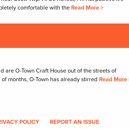
pletely comfortable with the
Read More >
d are O-Town Craft House out of the streets of
l of months, O-Town has already stirred
Read More 
RIVACY POLICY
REPORT AN ISSUE