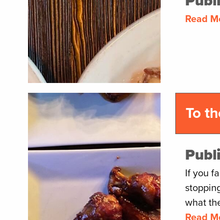
Publ
Read M
To t
Publ
If you f
stoppin
what the
Read M