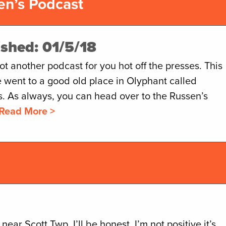
en’s Podcast
ished: 01/5/18
t another podcast for you hot off the presses. This
 went to a good old place in Olyphant called
s. As always, you can head over to the Russen’s
Read More >
ear Scott Twp. I’ll be honest, I’m not positive it’s