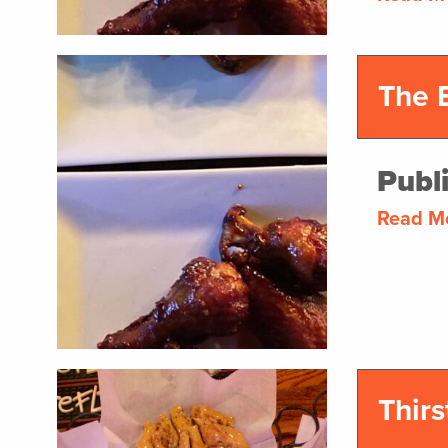
The 
Publ
Read M
Thirs