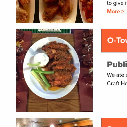
to give 
More >
O-To
Publ
We ate 
Craft H