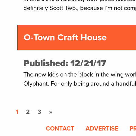
definitely Scott Twp., because I’m not com
O-Town Craft House
Published: 12/21/17
The new kids on the block in the wing worl
Olyphant. For only being around a handfu
1
2
3
»
CONTACT
ADVERTISE
P