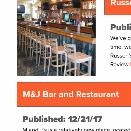
Russ
Publ
We’ve go
time, we
Russen’
Review
M&J Bar and Restaurant
Published: 12/21/17
M and J’s is a relatively new place located n