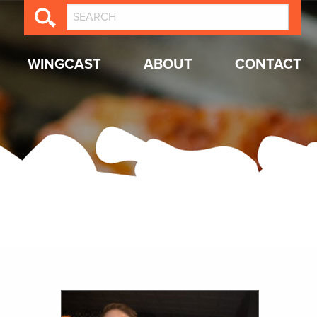
WINGCAST
ABOUT
CONTACT