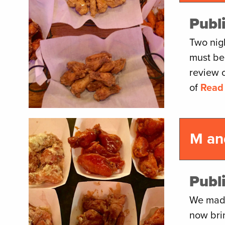
Publ
Two nig
must be
review 
of
Read
M an
Publ
We made
now bri